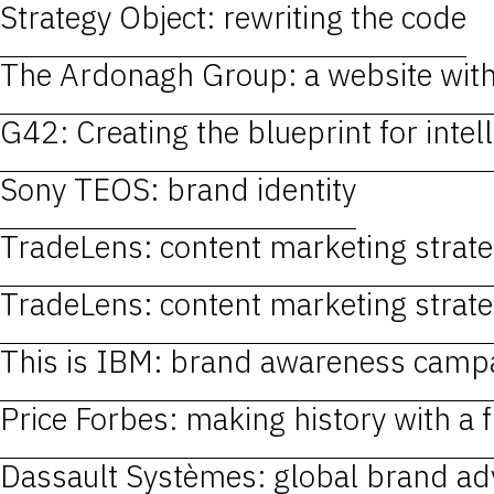
Strategy Object: rewriting the code
The Ardonagh Group: a website wit
G42: Creating the blueprint for intell
Sony TEOS: brand identity
TradeLens: content marketing strategy
TradeLens: content marketing strategy
This is IBM: brand awareness camp
Price Forbes: making history with a 
Dassault Systèmes: global brand ad