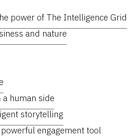
e power of The Intelligence Grid
usiness and nature
e
h a human side
igent storytelling
, powerful engagement tool