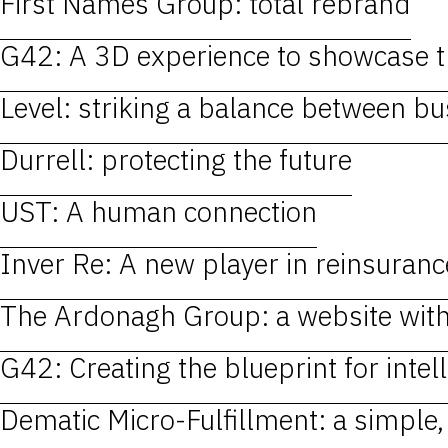
First Names Group: total rebrand
G42: A 3D experience to showcase th
Level: striking a balance between b
Durrell: protecting the future
UST: A human connection
Inver Re: A new player in reinsuranc
The Ardonagh Group: a website wit
G42: Creating the blueprint for intell
Dematic Micro-Fulfillment: a simple