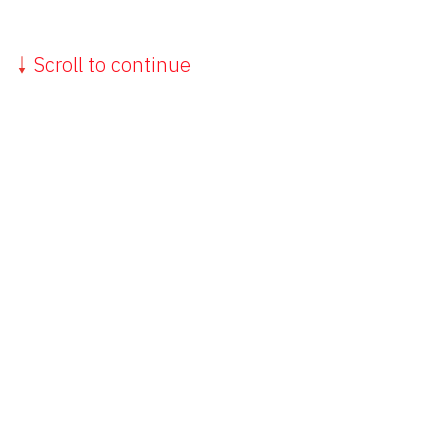
Scroll to continue