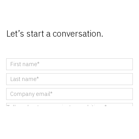
Let’s start a conversation.
We partner with B2B brands to add value
throughout their marketing lifecycle. Please