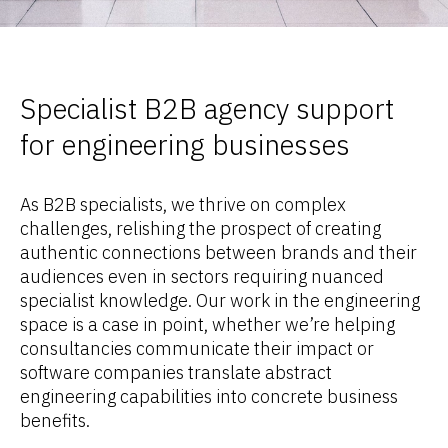
Specialist B2B agency support
for engineering businesses
As B2B specialists, we thrive on complex
challenges, relishing the prospect of creating
authentic connections between brands and their
audiences even in sectors requiring nuanced
specialist knowledge. Our work in the engineering
space is a case in point, whether we’re helping
consultancies communicate their impact or
software companies translate abstract
engineering capabilities into concrete business
benefits.