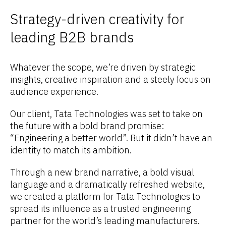
Strategy-driven creativity for
leading B2B brands
Whatever the scope, we’re driven by strategic
insights, creative inspiration and a steely focus on
audience experience.
Our client, Tata Technologies was set to take on
the future with a bold brand promise:
“Engineering a better world”. But it didn’t have an
identity to match its ambition.
Through a new brand narrative, a bold visual
language and a dramatically refreshed website,
we created a platform for Tata Technologies to
spread its influence as a trusted engineering
partner for the world’s leading manufacturers.