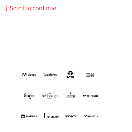
Scroll to continue