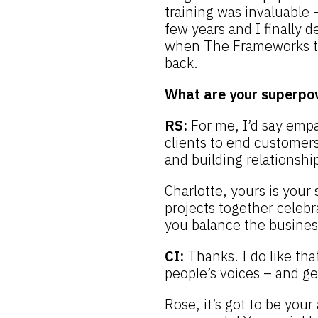
training was invaluable 
few years and I finally d
when The Frameworks to
back.
What are your superpo
RS:
For me, I’d say emp
clients to end customers
and building relationship
Charlotte, yours is your 
projects together celeb
you balance the busines
CI:
Thanks. I do like tha
people’s voices – and g
Rose, it’s got to be your