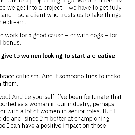
o where a project might go. We often feel like
 we get into a project – we have to get fully
land – so a client who trusts us to take things
 the dream.
 to work for a good cause – or with dogs – for
d bonus.
give to women looking to start a creative
race criticism. And if someone tries to make
on them.
you! And be yourself. I’ve been fortunate that
pported as a woman in our industry, perhaps
or with a lot of women in senior roles. But I
to do and, since I’m better at championing
pe I can have a positive impact on those