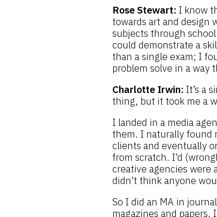
Rose Stewart:
I know th
towards art and design wh
subjects through school 
could demonstrate a ski
than a single exam; I fo
problem solve in a way t
Charlotte Irwin:
It’s a 
thing, but it took me a 
I landed in a media agen
them. I naturally found 
clients and eventually 
from scratch. I’d (wrong
creative agencies were a
didn’t think anyone wou
So I did an MA in journa
magazines and papers. I