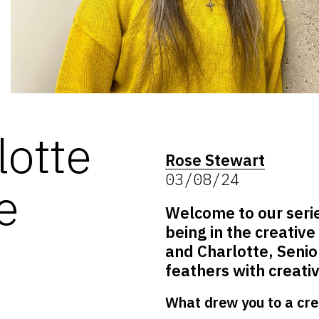
lotte
Rose Stewart
03/08/24
e
Welcome to our seri
being in the creative
and Charlotte, Senior
feathers with creativ
What drew you to a cre