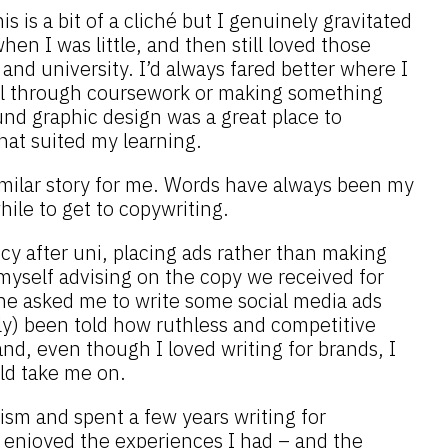
is is a bit of a cliché but I genuinely gravitated
en I was little, and then still loved those
and university. I’d always fared better where I
ll through coursework or making something
und graphic design was a great place to
hat suited my learning.
similar story for me. Words have always been my
while to get to copywriting.
cy after uni, placing ads rather than making
myself advising on the copy we received for
one asked me to write some social media ads
ly) been told how ruthless and competitive
nd, even though I loved writing for brands, I
ld take me on.
lism and spent a few years writing for
 enjoyed the experiences I had – and the