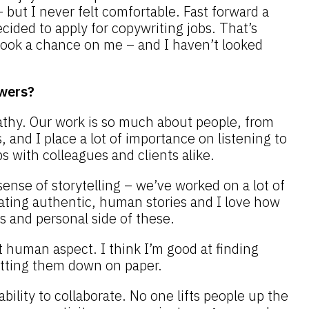
– but I never felt comfortable. Fast forward a
ecided to apply for copywriting jobs. That’s
ok a chance on me – and I haven’t looked
wers?
athy. Our work is so much about people, from
, and I place a lot of importance on listening to
s with colleagues and clients alike.
sense of storytelling – we’ve worked on a lot of
rating authentic, human stories and I love how
s and personal side of these.
t human aspect. I think I’m good at finding
etting them down on paper.
 ability to collaborate. No one lifts people up the