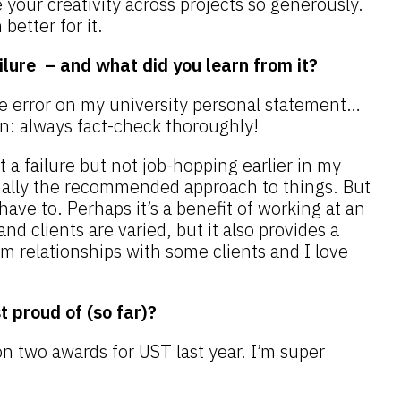
 your creativity across projects so generously.
better for it.
ilure – and what did you learn from it?
e error on my university personal statement…
on: always fact-check thoroughly!
 it a failure but not job-hopping earlier in my
onally the recommended approach to things. But
have to. Perhaps it’s a benefit of working at an
d clients are varied, but it also provides a
rm relationships with some clients and I love
 proud of (so far)?
n two awards for UST last year. I’m super