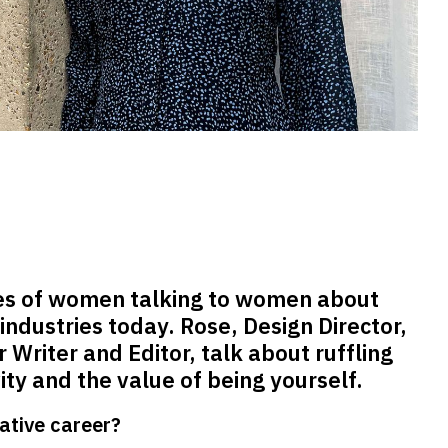
es of women talking to women about
 industries today. Rose, Design Director,
 Writer and Editor, talk about ruffling
ity and the value of being yourself.
ative career?