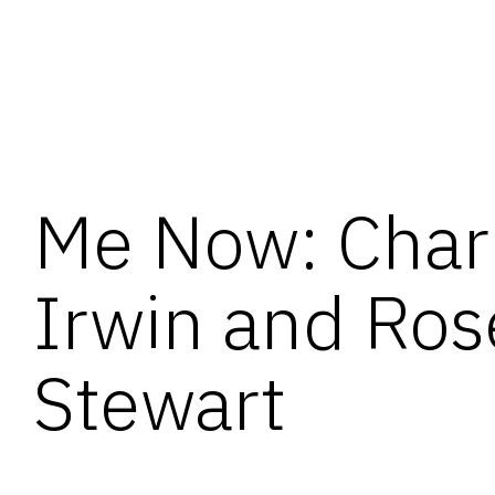
Me Now: Char
Irwin and Ros
Stewart