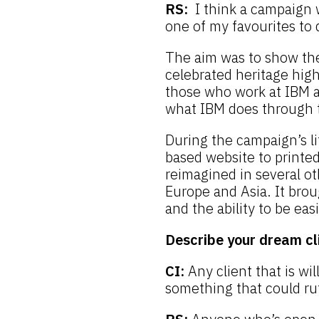
RS:
I think a campaign w
one of my favourites to 
The aim was to show the
celebrated heritage high
those who work at IBM a 
what IBM does through t
During the campaign’s li
based website to printe
reimagined in several o
Europe and Asia. It brou
and the ability to be eas
Describe your dream cl
CI:
Any client that is wil
something that could ru