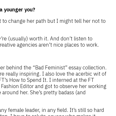
a younger you?
 to change her path but I might tell her not to
e (usually) worth it. And don’t listen to
creative agencies aren’t nice places to work.
er behind the “Bad Feminist” essay collection.
 really inspiring. I also love the acerbic wit of
 FT’s How to Spend It. I interned at the FT
ashion Editor and got to observe her working
 around her. She’s pretty badass (and
y female leader, in any field. It’s still so hard