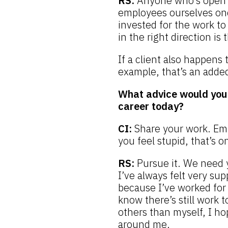
RS:
Anyone who’s open t
employees ourselves once
invested for the work to 
in the right direction is
If a client also happens
example, that’s an adde
What advice would you 
career today?
CI:
Share your work. Emb
you feel stupid, that’s 
RS:
Pursue it. We need 
I’ve always felt very su
because I’ve worked for 
know there’s still work 
others than myself, I ho
around me.