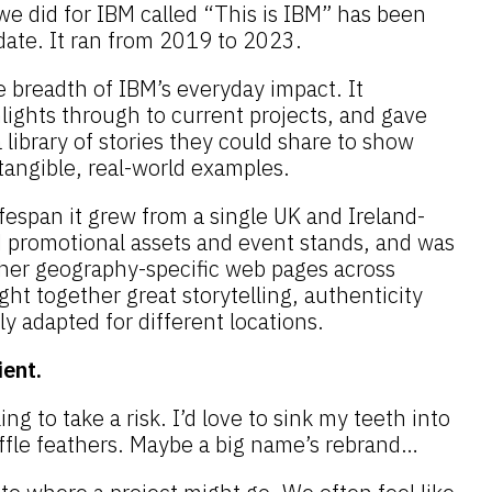
e did for IBM called “This is IBM” has been
date. It ran from 2019 to 2023.
 breadth of IBM’s everyday impact. It
lights through to current projects, and gave
library of stories they could share to show
angible, real-world examples.
fespan it grew from a single UK and Ireland-
d promotional assets and event stands, and was
ther geography-specific web pages across
ght together great storytelling, authenticity
ily adapted for different locations.
ient.
ling to take a risk. I’d love to sink my teeth into
ffle feathers. Maybe a big name’s rebrand…