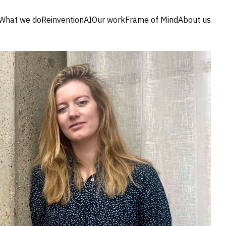
What we do
Reinvention
AI
Our work
Frame of Mind
About us