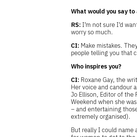
What would you say to 
RS:
I’m not sure I’d want
worry so much.
CI:
Make mistakes. They’r
people telling you that 
Who inspires you?
CI:
Roxane Gay, the writ
Her voice and candour are
Jo Ellison, Editor of the
Weekend when she was F
– and entertaining those
extremely organised).
But really I could name an