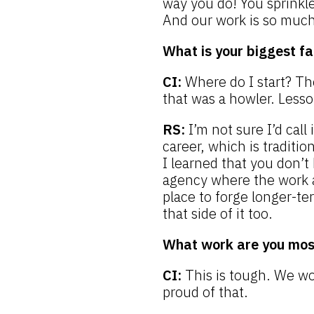
way you do! You sprinkle
And our work is so much 
What is your biggest fa
CI:
Where do I start? Th
that was a howler. Less
RS:
I’m not sure I’d call
career, which is traditi
I learned that you don’t 
agency where the work an
place to forge longer-te
that side of it too.
What work are you most
CI:
This is tough. We wo
proud of that.