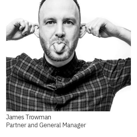
James Trowman
Partner and General Manager