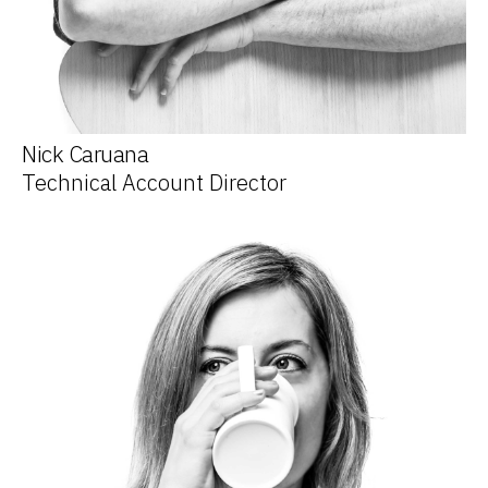
Nick Caruana
Technical Account Director