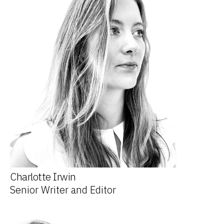
Charlotte Irwin
Senior Writer and Editor