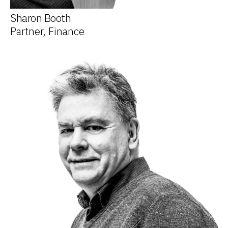
Sharon Booth
Partner, Finance