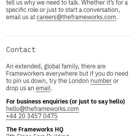
tell us why we need to talk. Whether it’s for a
specific role or just to start a conversation,
email us at
careers@theframeworks.com
.
Contact
An extended, global family, there are
Frameworkers everywhere but if you do need
to pin us down, try the London
number
or
drop us an
email
.
For business enquiries (or just to say hello)
hello@theframeworks.com
+44 20 3457 0475
The Frameworks HQ