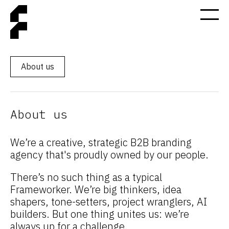
About us
About us
We’re a creative, strategic B2B branding
agency that's proudly owned by our people.
There’s no such thing as a typical
Frameworker. We’re big thinkers, idea
shapers, tone-setters, project wranglers, AI
builders. But one thing unites us: we’re
always up for a challenge.