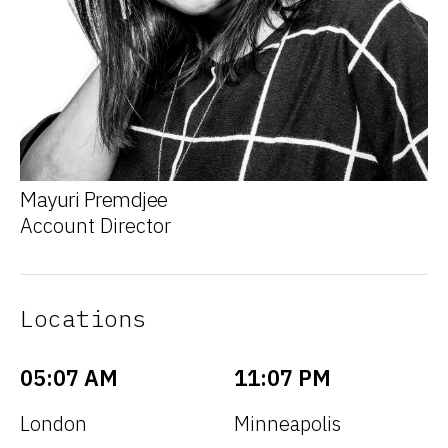
Mayuri Premdjee
Account Director
Locations
05:07 AM
11:07 PM
London
Minneapolis