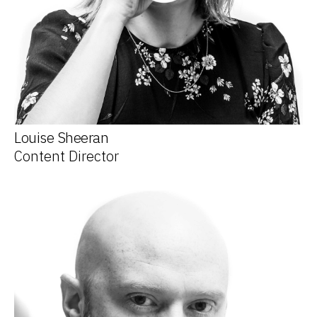
Louise Sheeran
Content Director