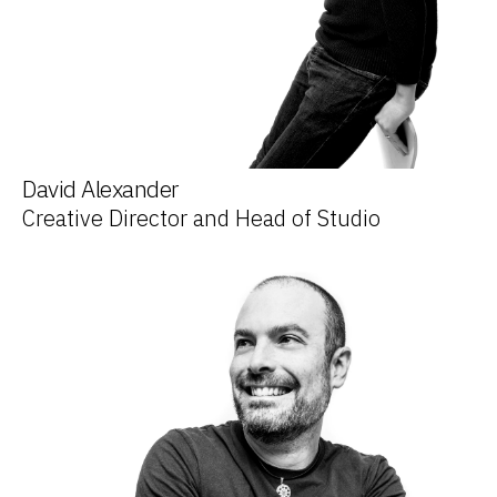
David Alexander
Creative Director and Head of Studio