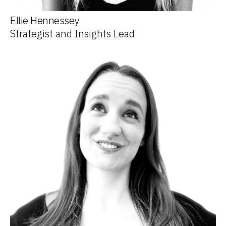
Ellie Hennessey
Strategist and Insights Lead