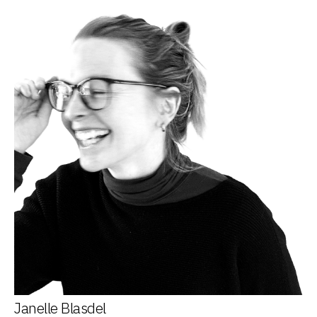
Janelle Blasdel