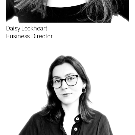
Daisy Lockheart
Business Director