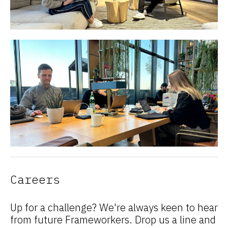
Careers
Up for a challenge? We're always keen to hear
from future Frameworkers. Drop us a line and