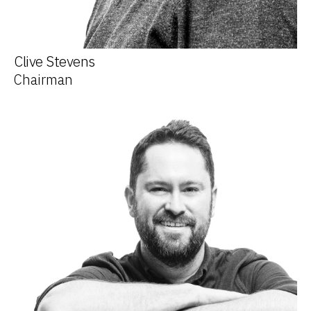
Clive Stevens
Chairman