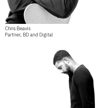
Chris Beavis
Partner, BD and Digital