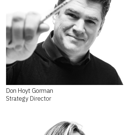
Don Hoyt Gorman
Strategy Director