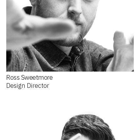
Ross Sweetmore
Design Director