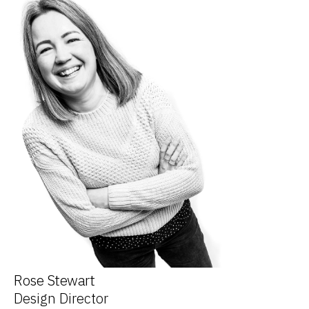
Rose Stewart
Design Director