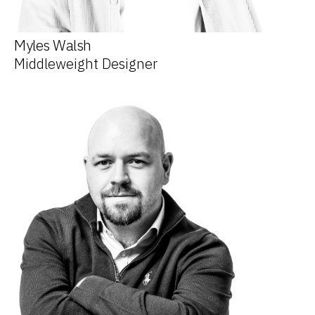
Myles Walsh
Middleweight Designer