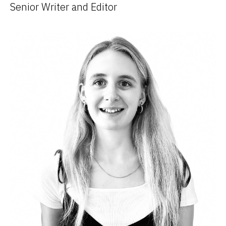
Senior Writer and Editor