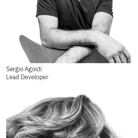
Sergio Agosti
Lead Developer