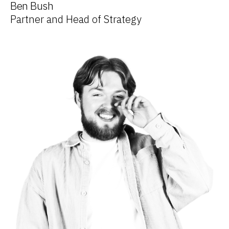
Ben Bush
Partner and Head of Strategy