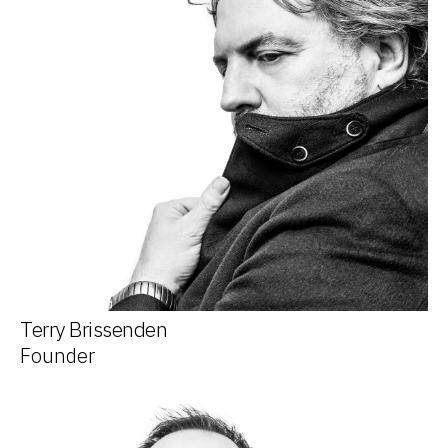
Terry Brissenden
Founder