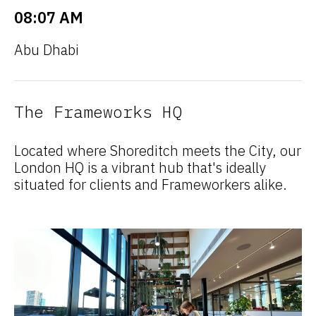
08:07 AM
Abu Dhabi
The Frameworks HQ
Located where Shoreditch meets the City, our
London HQ is a vibrant hub that's ideally
situated for clients and Frameworkers alike.