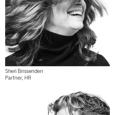
Sheri Brissenden
Partner, HR