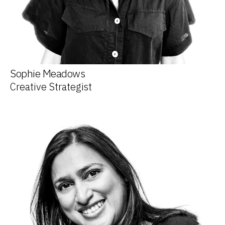
Sophie Meadows
Creative Strategist