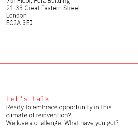
7th Floor, Fora Building
21-33 Great Eastern Street
London
EC2A 3EJ
Let's talk
Ready to embrace opportunity in this
climate of reinvention?
We love a challenge. What have you got?