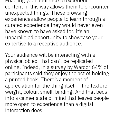
Enabling your audience to experience
content in this way allows them to encounter
unexpected things. These browsing
experiences allow people to learn through a
curated experience they would never even
have known to have asked for. It’s an
unparalleled opportunity to showcase your
expertise to a receptive audience.
Your audience will be interacting with a
physical object that can’t be replicated
online. Indeed, in
a survey by Wardor
64% of
participants said they enjoy the act of holding
a printed book. There’s a moment of
appreciation for the thing itself – the texture,
weight, colour, smell, binding. And that beds
into a calmer state of mind that leaves people
more open to experience than a digital
interaction does.