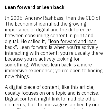
Lean forward or lean back
In 2006, Andrew Rashbass, then the CEO of
The Economist identified the growing
importance of digital and the difference
between consuming content in print and
digital. He called it, “
lean forward and lean
back
”. Lean forward is when you’re actively
interacting with content; you’re usually there
because you’re actively looking for
something. Whereas lean back is a more
immersive experience; you’re open to finding
new things.
A digital piece of content, like this article,
usually focuses on one topic and is concise.
Digital content might link to multiple other
elements, but the message is unified by one