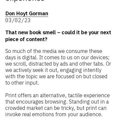
Don Hoyt Gorman
03/02/23
That new book smell – could it be your next
piece of content?
So much of the media we consume these
days is digital. It comes to us on our devices;
we scroll, distracted by ads and other tabs. Or
we actively seek it out, engaging intently
with the topic we are focused on but closed
to other input.
Print offers an alternative, tactile experience
that encourages browsing. Standing out in a
crowded market can be tricky, but print can
invoke real emotions from your audience.