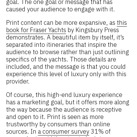
goal. The one goal or message that has
caused your audience to engage with it.
Print content can be more expansive, as
this
book for Fraser Yachts
by Kingsbury Press
demonstrates. A beautiful item by itself, it’s
separated into itineraries that inspire the
audience to browse rather than just outlining
specifics of the yachts. Those details are
included, and the message is that you could
experience this level of luxury only with this
provider.
Of course, this high-end luxury experience
has a marketing goal, but it offers more along
the way because the audience is receptive
and open to it. Print is seen as more
trustworthy by consumers than online
sources. In
a consumer survey
31% of