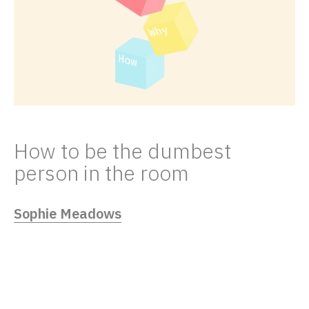
How to be the dumbest
person in the room
Sophie Meadows
02/23/23
How do Strategists find simple solutions to
complex problems? We focus on the
“what”, the “why” and the “how”.