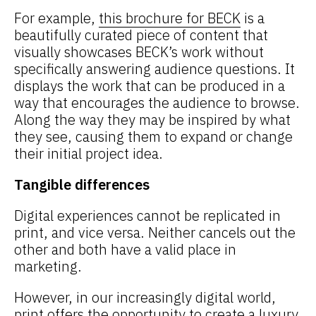
For example,
this brochure for BECK
is a
beautifully curated piece of content that
visually showcases BECK’s work without
specifically answering audience questions. It
displays the work that can be produced in a
way that encourages the audience to browse.
Along the way they may be inspired by what
they see, causing them to expand or change
their initial project idea.
Tangible differences
Digital experiences cannot be replicated in
print, and vice versa. Neither cancels out the
other and both have a valid place in
marketing.
However, in our increasingly digital world,
print offers the opportunity to create a luxury