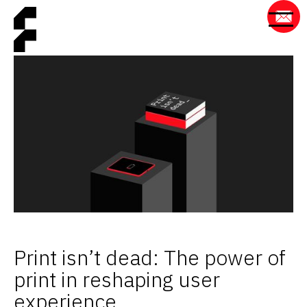
Print isn’t dead: The power of
print in reshaping user
experience