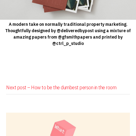
A modern take on normally traditional property marketing.
Thoughtfully designed by @deliveredbypost using a mixture of
amazing papers from @gfsmithpapers and printed by
@ctrl_p_studio
Next post –
How to be the dumbest person in the room