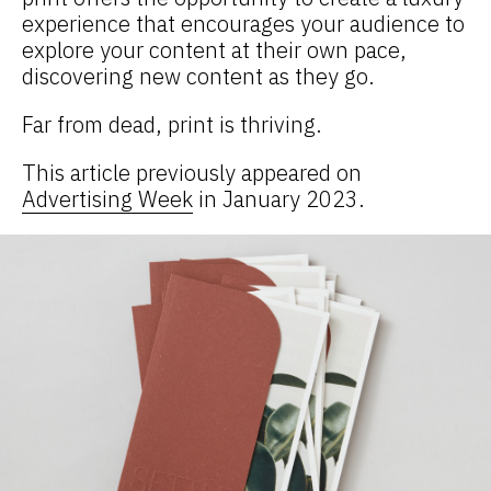
experience that encourages your audience to
explore your content at their own pace,
discovering new content as they go.
Far from dead, print is thriving.
This article previously appeared on
Advertising Week
in January 2023.