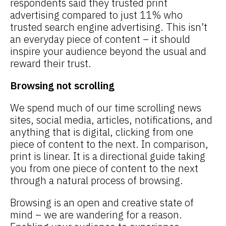
respondents said they trusted print
advertising compared to just 11% who
trusted search engine advertising. This isn’t
an everyday piece of content – it should
inspire your audience beyond the usual and
reward their trust.
Browsing not scrolling
We spend much of our time scrolling news
sites, social media, articles, notifications, and
anything that is digital, clicking from one
piece of content to the next. In comparison,
print is linear. It is a directional guide taking
you from one piece of content to the next
through a natural process of browsing.
Browsing is an open and creative state of
mind – we are wandering for a reason.