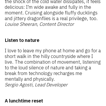
the shock of the cold water dissipates, it feels
delicious: I’m wide awake and fully in the
moment. Cruising alongside fluffy ducklings
and jittery dragonflies is a real privilege, too.
Louise Sheeran, Content Director
Listen to nature
I love to leave my phone at home and go for a
short walk in the hilly countryside where I
live. The combination of movement, listening
to the loud silence of nature and taking a
break from technology recharges me
mentally and physically.
Sergio Agosti, Lead Developer
A lunchtime reset