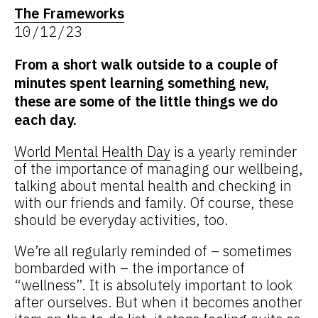
The Frameworks
10/12/23
From a short walk outside to a couple of
minutes spent learning something new,
these are some of the little things we do
each day.
World Mental Health Day
is a yearly reminder
of the importance of managing our wellbeing,
talking about mental health and checking in
with our friends and family. Of course, these
should be everyday activities, too.
We’re all regularly reminded of – sometimes
bombarded with – the importance of
“wellness”. It is absolutely important to look
after ourselves. But when it becomes another