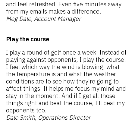
and feel refreshed. Even five minutes away
from my emails makes a difference.
Meg Dale, Account Manager
Play the course
I play a round of golf once a week. Instead of
playing against opponents, I play the course.
I feel which way the wind is blowing, what
the temperature is and what the weather
conditions are to see how they're going to
affect things. It helps me focus my mind and
stay in the moment. And if I get all those
things right and beat the course, I'll beat my
opponents too.
Dale Smith, Operations Director