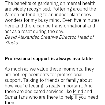
The benefits of gardening on mental health
are widely recognised. Pottering around the
garden or tending to an indoor plant does
wonders for my busy mind. Even five minutes
here and there can be transformational and
act as a reset during the day.
David Alexander, Creative Director, Head of
Studio
Professional support is always available
As much as we value these moments, they
are not replacements for professional
support. Talking to friends or family about
how you’re feeling is really important. And
there are dedicated services like
Mind
and
Samaritans
who are there to help if you need
them.