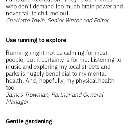
who don't demand too much brain power and
never fail to chill me out.
Charlotte Irwin, Senior Writer and Editor
Use running to explore
Running might not be calming for most
people, but it certainly is for me. Listening to
music and exploring my local streets and
parks is hugely beneficial to my mental
health. And, hopefully, my physical health
too.
James Trowman, Partner and General
Manager
Gentle gardening