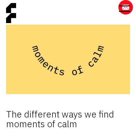
The different ways we find
moments of calm