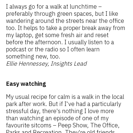
I always go for a walk at lunchtime –
preferably through green spaces, but I like
wandering around the streets near the office
too. It helps to take a proper break away from
my laptop, get some fresh air and reset
before the afternoon. I usually listen to a
podcast or the radio so I often learn
something new, too.
Ellie Hennessey, Insights Lead
Easy watching
My usual recipe for calm is a walk in the local
park after work. But if I've had a particularly
stressful day, there's nothing I love more
than watching an episode of one of my
favourite sitcoms – Peep Show, The Office,
Parks and Recreation. They're old friends