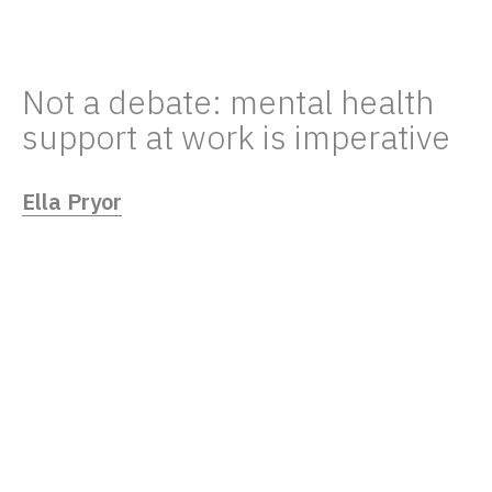
Not a debate: mental health
support at work is imperative
Ella Pryor
05/18/23
Remote working makes it all too easy for
employees’ mental health to fly under the
radar. Mental Health First Aid could close
the awareness gap.
In January, a bill to make Mental Health First
Aid (MHFA) a compulsory part of workplace
first aid training requirements was proposed