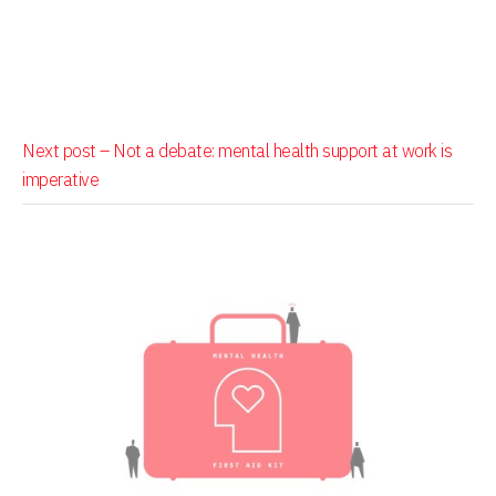
Next post –
Not a debate: mental health support at work is
imperative