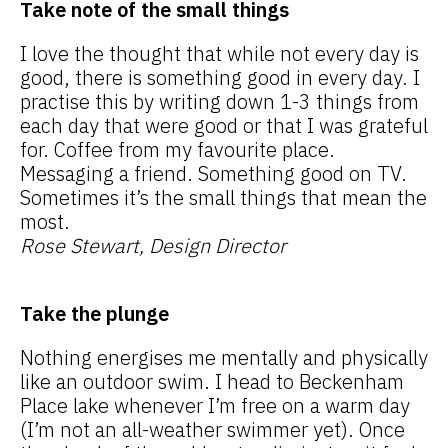
Take note of the small things
I love the thought that while not every day is
good, there is something good in every day. I
practise this by writing down 1-3 things from
each day that were good or that I was grateful
for. Coffee from my favourite place.
Messaging a friend. Something good on TV.
Sometimes it’s the small things that mean the
most.
Rose Stewart, Design Director
Take the plunge
Nothing energises me mentally and physically
like an outdoor swim. I head to Beckenham
Place lake whenever I’m free on a warm day
(I’m not an all-weather swimmer yet). Once