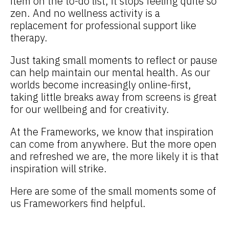
item on the to-do list, it stops feeling quite so
zen. And no wellness activity is a
replacement for professional support like
therapy.
Just taking small moments to reflect or pause
can help maintain our mental health. As our
worlds become increasingly online-first,
taking little breaks away from screens is great
for our wellbeing and for creativity.
At the Frameworks, we know that inspiration
can come from anywhere. But the more open
and refreshed we are, the more likely it is that
inspiration will strike.
Here are some of the small moments some of
us Frameworkers find helpful.