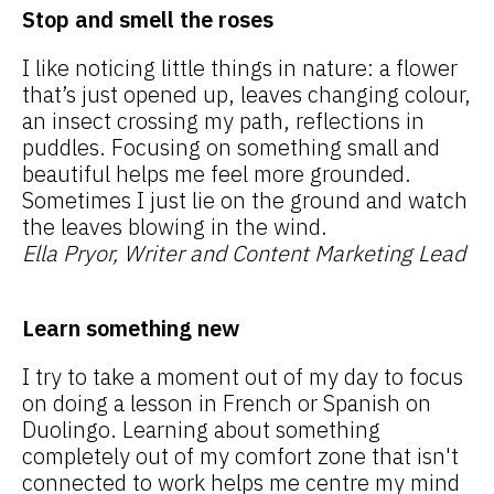
Stop and smell the roses
I like noticing little things in nature: a flower
that’s just opened up, leaves changing colour,
an insect crossing my path, reflections in
puddles. Focusing on something small and
beautiful helps me feel more grounded.
Sometimes I just lie on the ground and watch
the leaves blowing in the wind.
Ella Pryor, Writer and Content Marketing Lead
Learn something new
I try to take a moment out of my day to focus
on doing a lesson in French or Spanish on
Duolingo. Learning about something
completely out of my comfort zone that isn't
connected to work helps me centre my mind