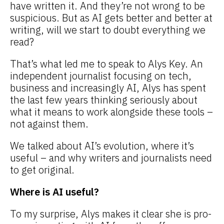
have written it. And they’re not wrong to be
suspicious. But as AI gets better and better at
writing, will we start to doubt everything we
read?
That’s what led me to speak to Alys Key. An
independent journalist focusing on tech,
business and increasingly AI, Alys has spent
the last few years thinking seriously about
what it means to work alongside these tools –
not against them.
We talked about AI’s evolution, where it’s
useful – and why writers and journalists need
to get original.
Where is AI useful?
To my surprise, Alys makes it clear she is pro-