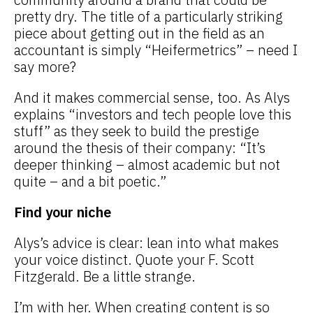
pretty dry. The title of a particularly striking
piece about getting out in the field as an
accountant is simply “Heifermetrics” – need I
say more?
And it makes commercial sense, too. As Alys
explains “investors and tech people love this
stuff” as they seek to build the prestige
around the thesis of their company: “It’s
deeper thinking – almost academic but not
quite – and a bit poetic.”
Find your niche
Alys’s advice is clear: lean into what makes
your voice distinct. Quote your F. Scott
Fitzgerald. Be a little strange.
I’m with her. When creating content is so