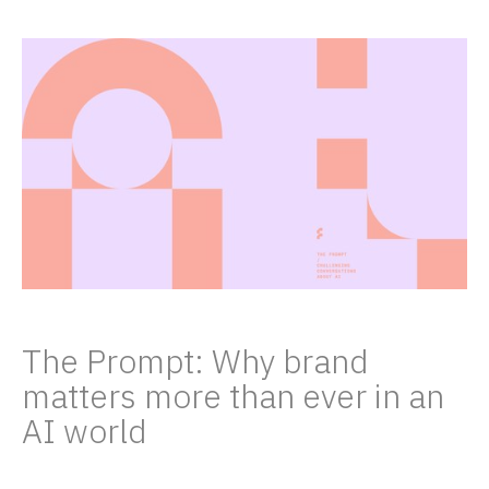
The Prompt: Why brand
matters more than ever in an
AI world