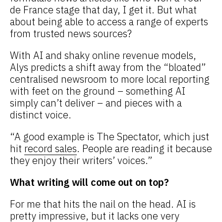
de France stage that day, I get it. But what
about being able to access a range of experts
from trusted news sources?
With AI and shaky online revenue models,
Alys predicts a shift away from the “bloated”
centralised newsroom to more local reporting
with feet on the ground – something AI
simply can’t deliver – and pieces with a
distinct voice.
“A good example is The Spectator, which just
hit
record sales
. People are reading it because
they enjoy their writers’ voices.”
What writing will come out on top?
For me that hits the nail on the head. AI is
pretty impressive, but it lacks one very