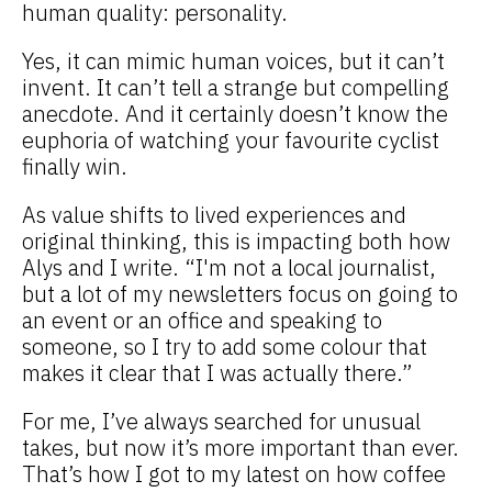
human quality: personality.
Yes,
it can mimic human voices, but it can’t
invent. It can’t tell a strange but compelling
anecdote. And it certainly doesn’t know the
euphoria of watching your favourite cyclist
finally win.
As value shifts to lived experiences and
original thinking, this is impacting both how
Alys and I write. “I'm not a local journalist,
but a lot of my newsletters focus on going to
an event or an office and speaking to
someone, so I try to add some colour that
makes it clear that I was actually there.”
For me, I’ve always searched for unusual
takes, but now it’s more important than ever.
That’s how I got to my latest on how coffee