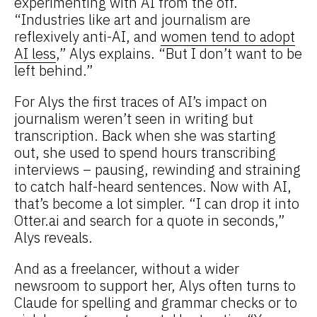
experimenting with AI from the off.
“Industries like art and journalism are
reflexively anti-AI, and
women tend to adopt
AI less
,” Alys explains. “But I don’t want to be
left behind.”
For Alys the first traces of AI’s impact on
journalism weren’t seen in writing but
transcription. Back when she was starting
out, she used to spend hours transcribing
interviews – pausing, rewinding and straining
to catch half-heard sentences. Now with AI,
that’s become a lot simpler. “I can drop it into
Otter.ai and search for a quote in seconds,”
Alys reveals.
And as a freelancer, without a wider
newsroom to support her, Alys often turns to
Claude for spelling and grammar checks or to