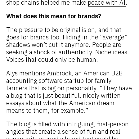
shop chains helped me make
peace with AI
.
What does this mean for brands?
The pressure to be original is on, and that
goes for brands too. Hiding in the “average”
shadows won’t cut it anymore. People are
seeking a shock of authenticity. Niche ideas.
Voices that could only be human.
Alys mentions
Ambrook
, an American B2B
accounting software startup for family
farmers that is big on personality. “They have
a blog that is just beautiful, nicely written
essays about what the American dream
means to them, for example.”
The blog is filled with intriguing, first-person
angles that create a sense of fun and real
community around a brand that could be