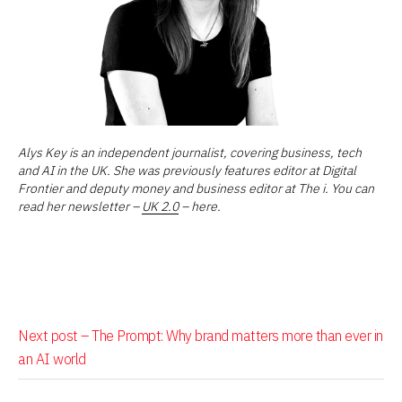
Alys Key is an independent journalist, covering business, tech
and AI in the UK. She was previously features editor at Digital
Frontier and deputy money and business editor at The i. You can
read her newsletter –
UK 2.0
– here.
Next post –
The Prompt: Why brand matters more than ever in
an AI world