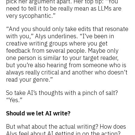
pick her argument apart. Her top tip: “You
need to tell it to be really mean as LLMs are
very sycophantic.”
“And you should only take edits that resonate
with you,” Alys underlines. “I’ve been in
creative writing groups where you get
feedback from several people. Maybe only
one person is similar to your target reader,
but you’re also hearing from someone who is
always really critical and another who doesn’t
read your genre.”
So take AI’s thoughts with a pinch of salt?
“Yes.”
Should we let AI write?
But what about the actual writing? How does
Alys feel about AI getting in on the action?