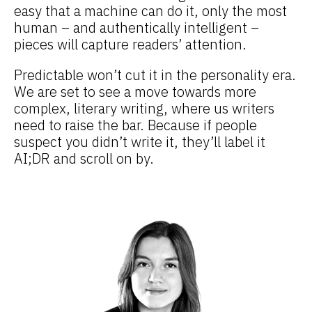
easy that a machine can do it, only the most
human – and authentically intelligent –
pieces will capture readers’ attention.
Predictable won’t cut it in the personality era.
We are set to see a move towards more
complex, literary writing, where us writers
need to raise the bar. Because if people
suspect you didn’t write it, they’ll label it
AI;DR and scroll on by.