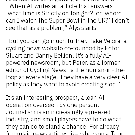
“When AI writes an article that answers
‘what time is Strictly on tonight?’ or ‘where
can I watch the Super Bowl in the UK?’ I don’t
see that as a problem,” Alys starts.
“But you can go much further.
Take Velora
, a
cycling news website co-founded by Peter
Stuart and Danny Bellion. It’s a fully AI-
powered newsroom, but Peter, as a former
editor of Cycling News, is the human-in-the-
loop at every stage. They have a very clear AI
policy as they want to avoid creating slop.”
It’s an interesting prospect, a lean AI
operation overseen by one person.
Journalism is an increasingly squeezed
industry, and small players have to do what
they can do to stand a chance. For already-
formulaic news articles like who won a Tour