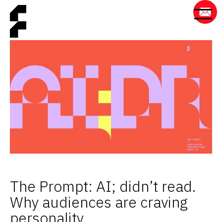
The Prompt: AI; didn’t read.
Why audiences are craving
personality