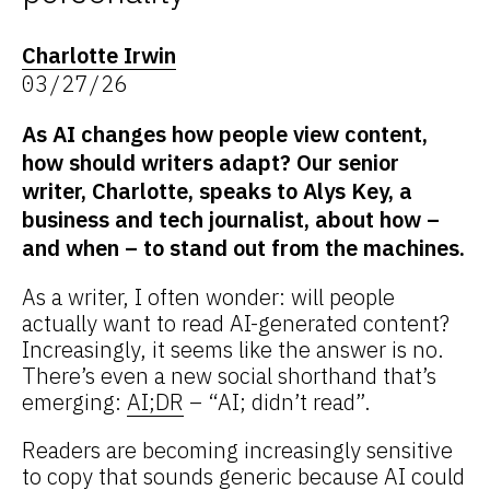
Charlotte Irwin
03/27/26
As AI changes how people view content,
how should writers adapt? Our senior
writer, Charlotte, speaks to Alys Key, a
business and tech journalist, about how –
and when – to stand out from the machines.
As a writer, I often wonder: will people
actually want to read AI-generated content?
Increasingly, it seems like the answer is no.
There’s even a new social shorthand that’s
emerging:
AI;DR
– “AI; didn’t read”.
Readers are becoming increasingly sensitive
to copy that sounds generic because AI could