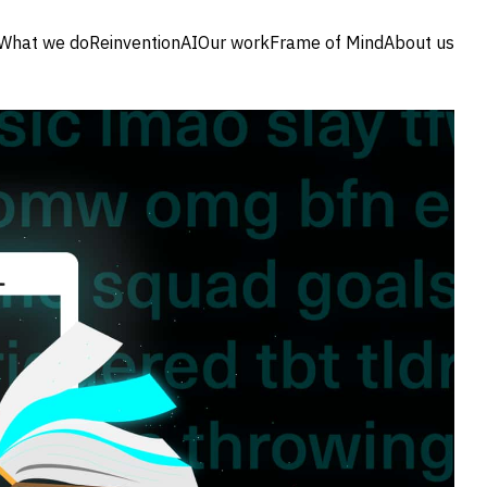
What we do
Reinvention
AI
Our work
Frame of Mind
About us