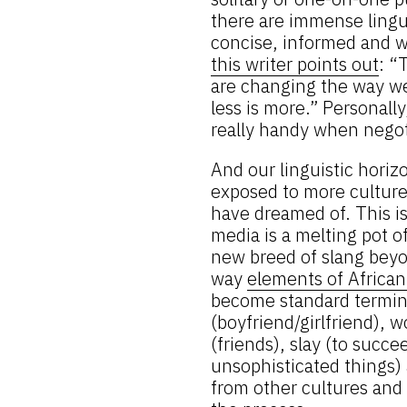
there are immense lingui
concise, informed and wi
this writer points out
: “
are changing the way we 
less is more.” Personall
really handy when negot
And our linguistic horiz
exposed to more culture
have dreamed of. This is 
media is a melting pot o
new breed of slang beyon
way
elements of Africa
become standard termin
(boyfriend/girlfriend), w
(friends), slay (to succe
unsophisticated things)
from other cultures and 