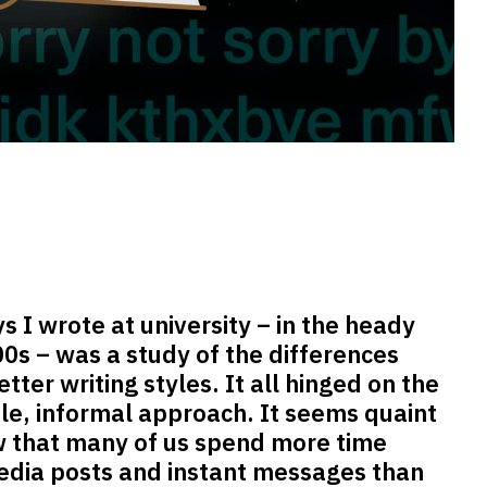
ys I wrote at university – in the heady
00s – was a study of the differences
ter writing styles. It all hinged on the
ible, informal approach. It seems quaint
ow that many of us spend more time
media posts and instant messages than