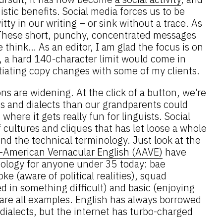
stic benefits. Social media forces us to be
tty in our writing – or sink without a trace. As
These short, punchy, concentrated messages
think… As an editor, I am glad the focus is on
y, a hard 140-character limit would come in
iating copy changes with some of my clients.
ons are widening. At the click of a button, we’re
s and dialects than our grandparents could
where it gets really fun for linguists. Social
f cultures and cliques that has let loose a whole
d the technical terminology. Just look at the
n-American Vernacular English (AAVE)
have
ology for anyone under 35 today: bae
oke (aware of political realities), squad
ed in something difficult) and basic (enjoying
 are all examples. English has always borrowed
dialects, but the internet has turbo-charged