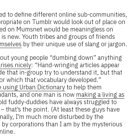
ed to define different online sub-communities,
propriate on Tumblr would look out of place on
used on Mumsnet would be meaningless on
s is new. Youth tribes and groups of friends
emselves
by their unique use of slang or jargon.
 about young people “dumbing down” anything
rises nicely
: “Hand-wringing articles appear
 that in-group try to understand it, but that
or which that vocabulary developed.”
e using Urban Dictionary
to help them
ndants, and one man is now
making a living as
 old fuddy-duddies have always struggled to
 that’s the point. (At least these guys have
onally, I’m much more disturbed by the
 by corporations than I am by the mysterious
nline.