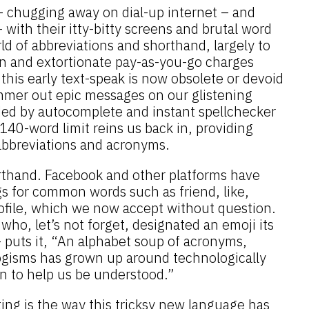
 – chugging away on dial-up internet – and
with their itty-bitty screens and brutal word
rld of abbreviations and shorthand, largely to
n and extortionate pay-as-you-go charges
his early text-speak is now obsolete or devoid
mer out epic messages on our glistening
ed by autocomplete and instant spellchecker
 140-word limit reins us back in, providing
 abbreviations and acronyms.
orthand. Facebook and other platforms have
 for common words such as friend, like,
profile, which we now accept without question.
who, let’s not forget, designated an emoji its
 puts it, “An alphabet soup of acronyms,
ogisms has grown up around technologically
 to help us be understood.”
ing is the way this tricksy new language has