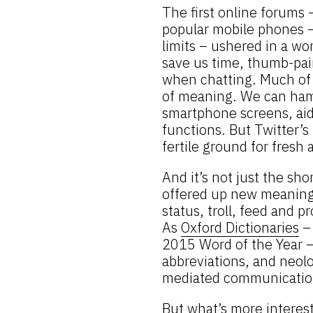
The first online forums
popular mobile phones – 
limits – ushered in a wo
save us time, thumb-pai
when chatting. Much of t
of meaning. We can ham
smartphone screens, aid
functions. But Twitter’s
fertile ground for fresh
And it’s not just the sh
offered up new meanings
status, troll, feed and 
As
Oxford Dictionaries
– 
2015 Word of the Year –
abbreviations, and neol
mediated communication
But what’s more interest