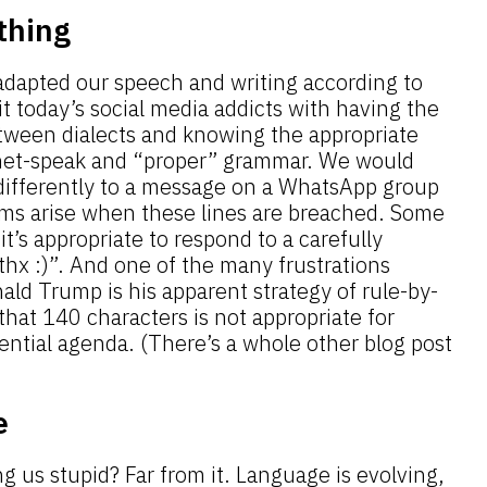
thing
adapted our speech and writing according to
t today’s social media addicts with having the
tween dialects and knowing the appropriate
rnet-speak and “proper” grammar. We would
 differently to a message on a WhatsApp group
ms arise when these lines are breached. Some
it’s appropriate to respond to a carefully
hx :)”. And one of the many frustrations
ld Trump is his apparent strategy of rule-by-
that 140 characters is not appropriate for
dential agenda. (There’s a whole other blog post
e
ng us stupid? Far from it.
Language is evolving
,