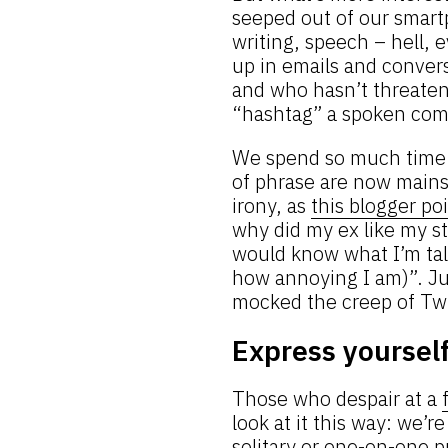
seeped out of our smart
writing, speech – hell,
up in emails and conver
and who hasn’t threatene
“hashtag” a spoken co
We spend so much time 
of phrase are now mainst
irony, as
this blogger po
why did my ex like my st
would know what I’m talki
how annoying I am)”. J
mocked the creep of Twi
Express yoursel
Those who despair at a
look at it this way: we’r
solitary or one-on-one 