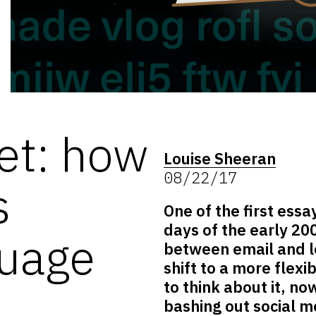
et: how
Louise Sheeran
08/22/17
s
One of the first essa
days of the early 20
guage
between email and let
shift to a more flex
to think about it, n
bashing out social 