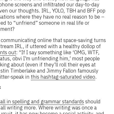
phone screens and infiltrated our day-to-day
 even our thoughts. IRL, YOLO, TBH and BFF pop
sations where they have no real reason to be –
d to “unfriend” someone in real life or
mment?
communicating online that space-saving turns
ream IRL, if uttered with a healthy dollop of
ints out
: “If I say something like ‘OMG, WTF,
atus, obvi I’m unfriending him,’ most people
ng about (even if they’ll roll their eyes at
ustin Timberlake and Jimmy Fallon famously
tter-speak in
this hashtag-saturated video
.
f
fall in spelling and grammar standards
should
e all writing more. Where writing was once a
pursuit, it has now become
a social activity
, and