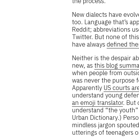
the process.
New dialects have evolv
too. Language that’s ap
Reddit; abbreviations 
Twitter. But none of thi
have always
defined th
Neither is the despair
new, as
this blog summa
when people from outside
was never the purpose f
Apparently
US courts ar
understand young defe
an emoji translator
. But
understand “the youth” –
Urban Dictionary.) Pers
mindless jargon spouted
utterings of teenagers o