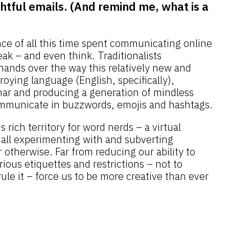
htful emails. (And remind me, what is a
nce of all this time spent communicating online
ak – and even think. Traditionalists
hands over the way this relatively new and
oying language (English, specifically),
ar and producing a generation of mindless
mmunicate in buzzwords, emojis and hashtags.
s rich territory for word nerds – a virtual
all experimenting with and subverting
 otherwise. Far from reducing our ability to
rious etiquettes and restrictions – not to
rule it – force us to be more creative than ever