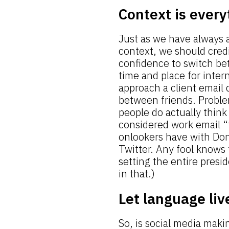
Context is every
Just as we have always 
context, we should credi
confidence to switch be
time and place for inte
approach a client email
between friends. Proble
people do actually think 
considered work email “t
onlookers have with Dona
Twitter. Any fool knows 
setting the entire presi
in that.)
Let language liv
So, is social media maki