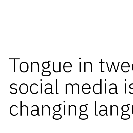
Tongue in twe
social media i
changing lan