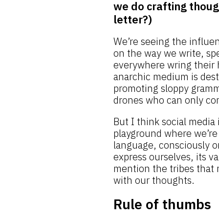
we do crafting thoug
letter?)
We’re seeing the influe
on the way we write, spe
everywhere wring their 
anarchic medium is destr
promoting sloppy gramm
drones who can only co
But I think social media i
playground where we’re 
language, consciously or
express ourselves, its va
mention the tribes that 
with our thoughts.
Rule of thumbs