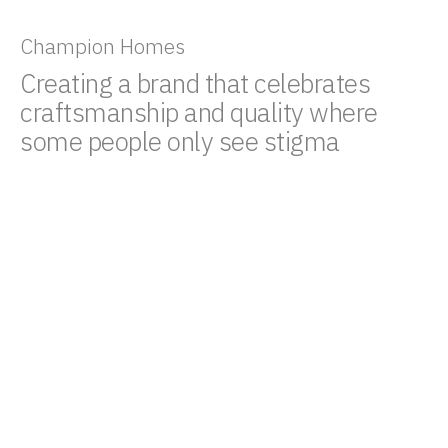
Champion Homes
Creating a brand that celebrates
craftsmanship and quality where
some people only see stigma