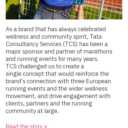
As a brand that has always celebrated
wellness and community spirit, Tata
Consultancy Services (TCS) has been a
major sponsor and partner of marathons
and running events for many years.
TCS challenged us to create a
single concept that would reinforce the
brand’s connection with three European
running events and the wider wellness
movement, and drive engagement with
clients, partners and the running
community at large.
Read the story