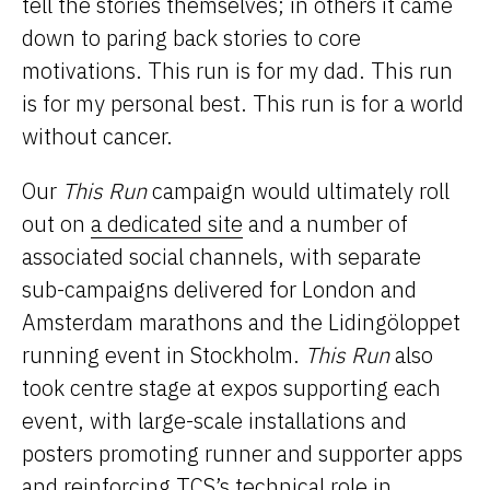
tell the stories themselves; in others it came
down to paring back stories to core
motivations. This run is for my dad. This run
is for my personal best. This run is for a world
without cancer.
Our
This Run
campaign would ultimately roll
out on
a dedicated site
and a number of
associated social channels, with separate
sub-campaigns delivered for London and
Amsterdam marathons and the Lidingöloppet
running event in Stockholm.
This Run
also
took centre stage at expos supporting each
event, with large-scale installations and
posters promoting runner and supporter apps
and reinforcing TCS’s technical role in