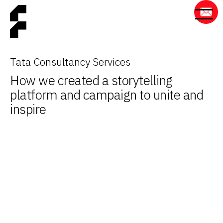
Tata Consultancy Services
How we created a storytelling
platform and campaign to unite and
inspire