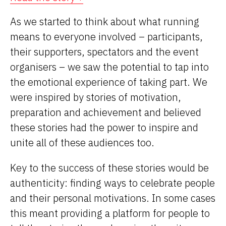
As we started to think about what running
means to everyone involved – participants,
their supporters, spectators and the event
organisers – we saw the potential to tap into
the emotional experience of taking part. We
were inspired by stories of motivation,
preparation and achievement and believed
these stories had the power to inspire and
unite all of these audiences too.
Key to the success of these stories would be
authenticity: finding ways to celebrate people
and their personal motivations. In some cases
this meant providing a platform for people to