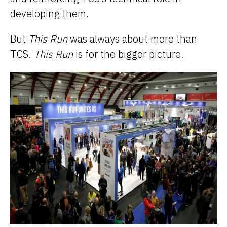
developing them.
But
This Run
was always about more than
TCS.
This Run
is for the bigger picture.