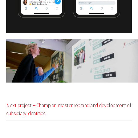
Next project –
Champion: master rebrand and development of
subsidiary identities