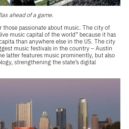
las ahead of a game.
r those passionate about music. The city of
live music capital of the world” because it has
apita than anywhere else in the US. The city
ggest music festivals in the country – Austin
e latter features music prominently, but also
logy, strengthening the state’s digital