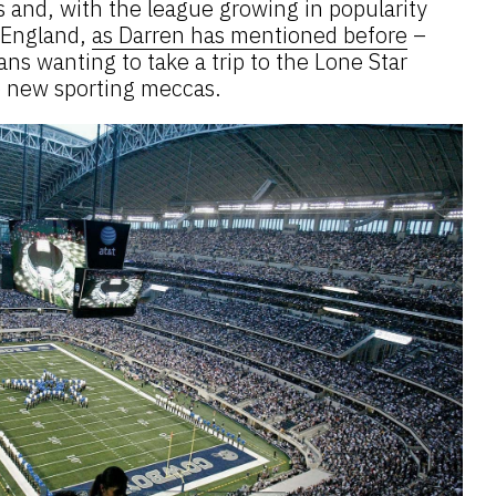
 and, with the league growing in popularity
n England,
as Darren has mentioned before
–
ans wanting to take a trip to the Lone Star
e new sporting meccas.