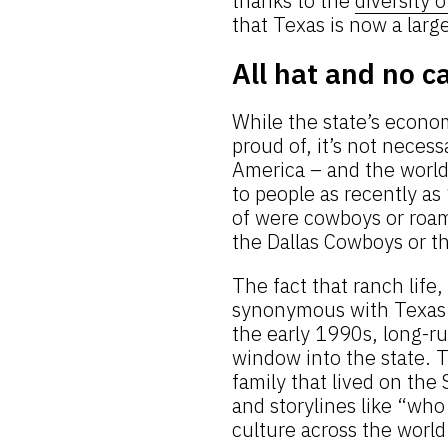
thanks to the
diversity 
that Texas is now a large
All hat and no c
While the state’s econo
proud of, it’s not neces
America – and the worl
to people as recently as 
of were cowboys or roam
the Dallas Cowboys or t
The fact that ranch lif
synonymous with Texas i
the early 1990s, long-r
window into the state. T
family that lived on the
and storylines like “who
culture across the world