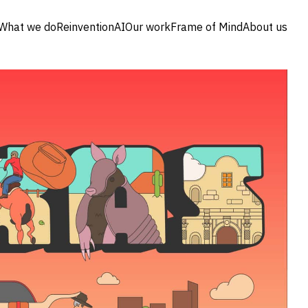
What we do
Reinvention
AI
Our work
Frame of Mind
About us