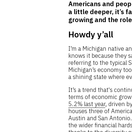
Americans and peopl
a little deeper, it’s
growing and the role 
Howdy y’all
I’m a Michigan native a
knows it because they sa
referring to the typica
Michigan’s economy took
a shining state where e
It’s a trend that's cont
terms of economic grow
5.2% last year
, driven b
houses three of America’
Austin and San Antonio.
the wider financial hards