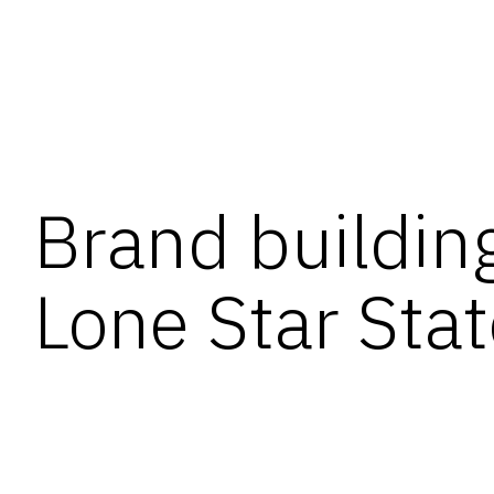
Brand building
Lone Star Sta