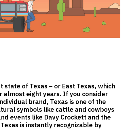
 state of Texas – or East Texas, which
or almost eight years. If you consider
ndividual brand, Texas is one of the
ltural symbols like cattle and cowboys
 and events like Davy Crockett and the
 Texas is instantly recognizable by