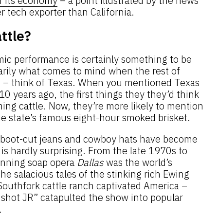
of its economy
– a point illustrated by the news
r tech exporter than California.
attle?
mic performance is certainly something to be
sarily what comes to mind when the rest of
d – think of Texas. When you mentioned Texas
10 years ago, the first things they they’d think
ing cattle. Now, they’re more likely to mention
he state’s famous eight-hour smoked brisket.
e, boot-cut jeans and cowboy hats have become
s hardly surprising. From the late 1970s to
unning soap opera
Dallas
was the world’s
he salacious tales of the stinking rich Ewing
 Southfork cattle ranch captivated America –
 shot JR” catapulted the show into popular
.