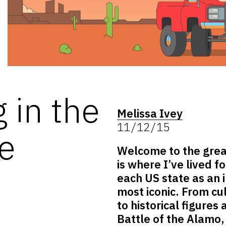
 in the
Melissa Ivey
11/12/15
te
Welcome to the great
is where I’ve lived f
each US state as an i
most iconic. From cu
to historical figures
Battle of the Alamo,