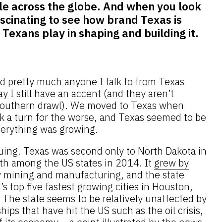
e across the globe. And when you look
 fascinating to see how brand Texas is
Texans play in shaping and building it.
nd pretty much anyone I talk to from Texas
y I still have an accent (and they aren’t
l Southern drawl). We moved to Texas when
 a turn for the worse, and Texas seemed to be
verything was growing.
inuing. Texas was second only to North Dakota in
th among the US states in 2014. It
grew by
y mining and manufacturing, and the state
s top five fastest growing cities in Houston,
 The state seems to be relatively unaffected by
hips that have hit the US such as the oil crisis,