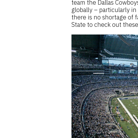
team the Dallas Cowboys
globally – particularly i
there is no shortage of f
State to check out thes