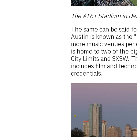
The AT&T Stadium in Dal
The same can be said fo
Austin is known as the "
more music venues per c
is home to two of the bi
City Limits and SXSW. Th
includes film and techno
credentials.