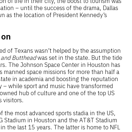
n of life in their city, the boost to tourism was
tion – until the success of the drama, Dallas
 as the location of President Kennedy’s
 on
ed of Texans wasn’t helped by the assumption
 and Butthead
was set in the state. But the tide
ars. The Johnson Space Center in Houston has
s manned space missions for more than half a
state in academia and boosting the reputation
ty – while sport and music have transformed
enowned hub of culture and one of the top US
 visitors.
f the most advanced sports stadia in the US,
RG Stadium in Houston and the AT&T Stadium
hin the last 15 years. The latter is home to NFL