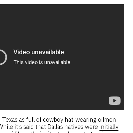
 Texas as full of cowboy hat-wearing oilmen
hile it’s said that Dallas natives were
initially