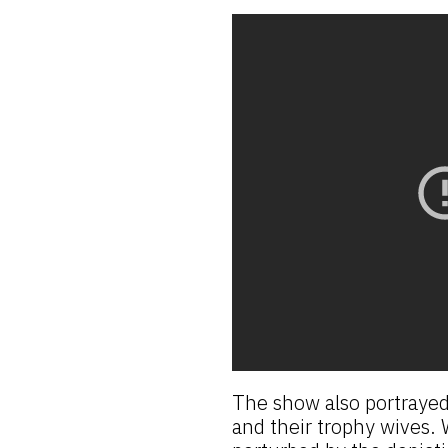
The show also portrayed
and their trophy wives. W