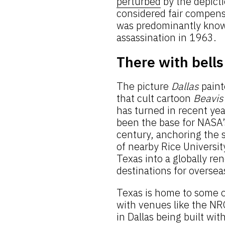
perturbed
by the depictio
considered fair compensa
was predominantly known
assassination in 1963.
There with bells
The picture
Dallas
paint
that cult cartoon
Beavis
has turned in recent ye
been the base for NASA’
century, anchoring the 
of nearby Rice Universi
Texas into a globally r
destinations for overseas
Texas is home to some o
with venues like the N
in Dallas being built wit