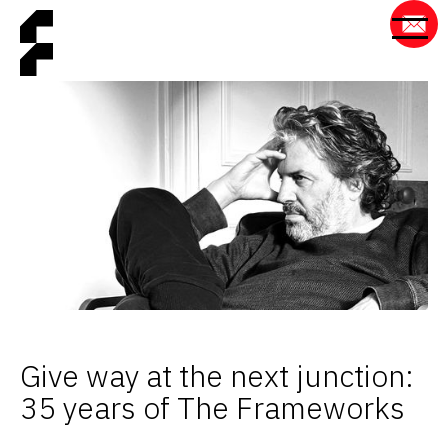
Give way at the next junction:
35 years of The Frameworks