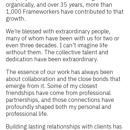
organically, and over 35 years, more than
1,000 Frameworkers have contributed to that
growth.
We’re blessed with extraordinary people,
many of whom have been with us for two or
even three decades. I can’t imagine life
without them. The collective talent and
dedication have been extraordinary.
The essence of our work has always been
about collaboration and the close bonds that
emerge from it. Some of my closest
friendships have come from professional
partnerships, and those connections have
profoundly shaped both my personal and
professional life.
Building lasting relationships with clients has