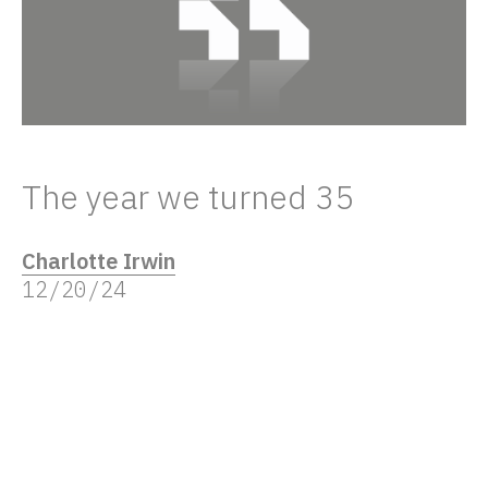
The year we turned 35
Charlotte Irwin
12/20/24
In 2024, The Frameworks celebrated 35
years in business – and it got us feeling
more than a little nostalgic.
Over the years, there have been new clients,
challenges and studios, but all share an