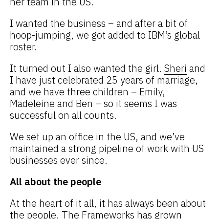
her team in the US.
I wanted the business – and after a bit of
hoop-jumping, we got added to IBM’s global
roster.
It turned out I also wanted the girl.
Sheri
and
I have just celebrated 25 years of marriage,
and we have three children – Emily,
Madeleine and Ben – so it seems I was
successful on all counts.
We set up an office in the US, and we’ve
maintained a strong pipeline of work with US
businesses ever since.
All about the people
At the heart of it all, it has always been about
the people. The Frameworks has grown