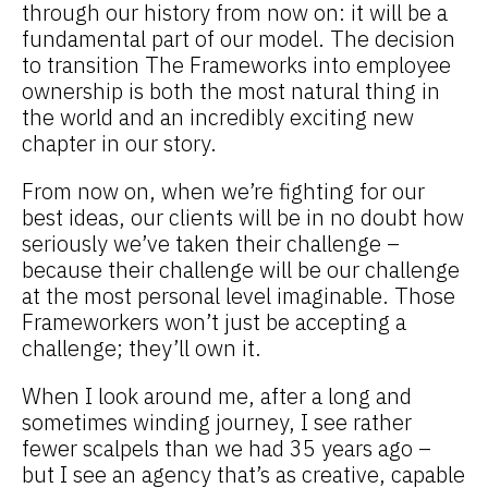
through our history from now on: it will be a
fundamental part of our model. The decision
to transition The Frameworks into employee
ownership is both the most natural thing in
the world and an incredibly exciting new
chapter in our story.
From now on, when we’re fighting for our
best ideas, our clients will be in no doubt how
seriously we’ve taken their challenge –
because their challenge will be our challenge
at the most personal level imaginable. Those
Frameworkers won’t just be accepting a
challenge; they’ll own it.
When I look around me, after a long and
sometimes winding journey, I see rather
fewer scalpels than we had 35 years ago –
but I see an agency that’s as creative, capable