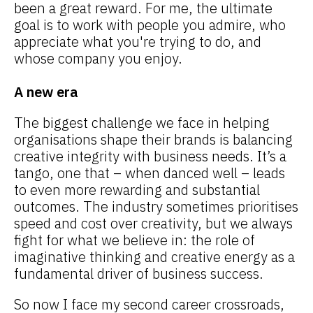
been a great reward. For me, the ultimate
goal is to work with people you admire, who
appreciate what you're trying to do, and
whose company you enjoy.
A new era
The biggest challenge we face in helping
organisations shape their brands is balancing
creative integrity with business needs. It’s a
tango, one that – when danced well – leads
to even more rewarding and substantial
outcomes. The industry sometimes prioritises
speed and cost over creativity, but we always
fight for what we believe in: the role of
imaginative thinking and creative energy as a
fundamental driver of business success.
So now I face my second career crossroads,