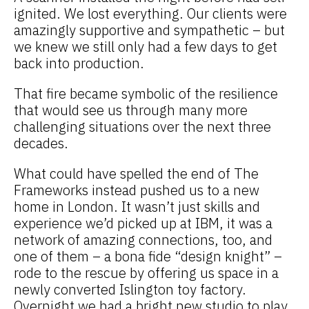
ignited. We lost everything. Our clients were
amazingly supportive and sympathetic – but
we knew we still only had a few days to get
back into production.
That fire became symbolic of the resilience
that would see us through many more
challenging situations over the next three
decades.
What could have spelled the end of The
Frameworks instead pushed us to a new
home in London. It wasn’t just skills and
experience we’d picked up at IBM, it was a
network of amazing connections, too, and
one of them – a bona fide “design knight” –
rode to the rescue by offering us space in a
newly converted Islington toy factory.
Overnight we had a bright new studio to play