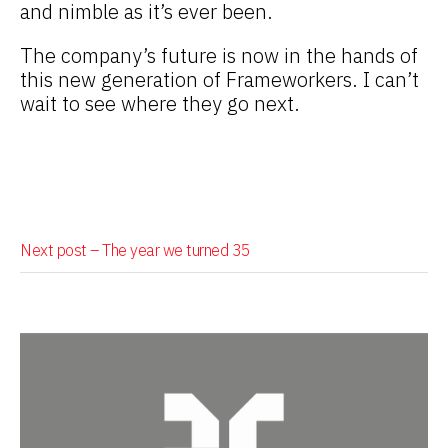
and nimble as it’s ever been.
The company’s future is now in the hands of
this new generation of Frameworkers. I can’t
wait to see where they go next.
Next post –
The year we turned 35