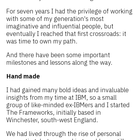
For seven years I had the privilege of working
with some of my generation's most
imaginative and influential people, but
eventually I reached that first crossroads: it
was time to own my path.
And there have been some important
milestones and lessons along the way.
Hand made
I had gained many bold ideas and invaluable
insights from my time at IBM, so a small
group of like-minded ex-IBMers and I started
The Frameworks, initially based in
Winchester, south-west England.
We had lived through the rise of personal