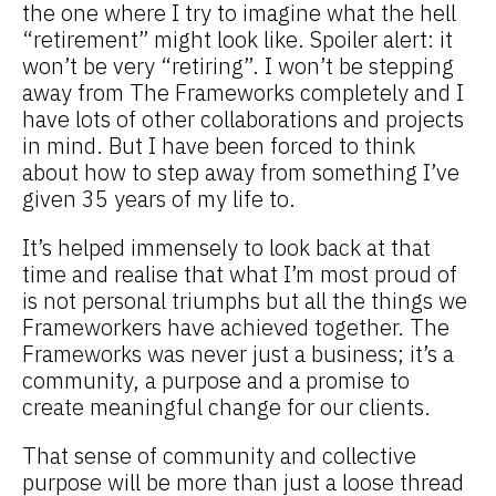
the one where I try to imagine what the hell
“retirement” might look like. Spoiler alert: it
won’t be very “retiring”. I won’t be stepping
away from The Frameworks completely and I
have lots of other collaborations and projects
in mind. But I have been forced to think
about how to step away from something I’ve
given 35 years of my life to.
It’s helped immensely to look back at that
time and realise that what I’m most proud of
is not personal triumphs but all the things we
Frameworkers have achieved together. The
Frameworks was never just a business; it’s a
community, a purpose and a promise to
create meaningful change for our clients.
That sense of community and collective
purpose will be more than just a loose thread