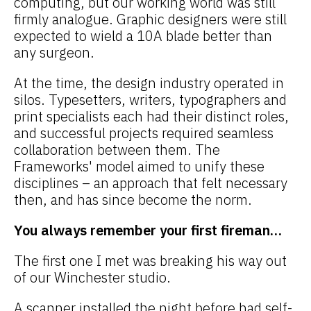
computing, but our working world was still
firmly analogue. Graphic designers were still
expected to wield a 10A blade better than
any surgeon.
At the time, the design industry operated in
silos. Typesetters, writers, typographers and
print specialists each had their distinct roles,
and successful projects required seamless
collaboration between them. The
Frameworks' model aimed to unify these
disciplines – an approach that felt necessary
then, and has since become the norm.
You always remember your first fireman…
The first one I met was breaking his way out
of our Winchester studio.
A scanner installed the night before had self-