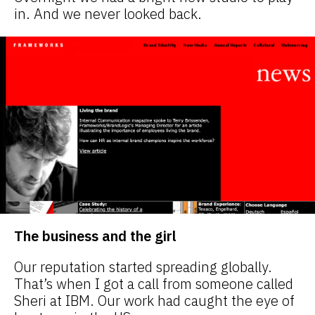
in. And we never looked back.
The business and the girl
Our reputation started spreading globally.
That’s when I got a call from someone called
Sheri at IBM. Our work had caught the eye of