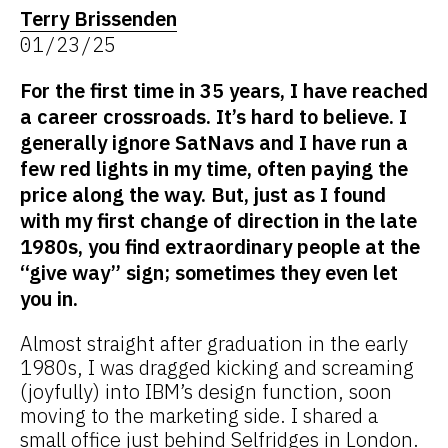
Terry Brissenden
01/23/25
For the first time in 35 years, I have reached
a career crossroads. It’s hard to believe. I
generally ignore SatNavs and I have run a
few red lights in my time, often paying the
price along the way. But, just as I found
with my first change of direction in the late
1980s, you find extraordinary people at the
“give way” sign; sometimes they even let
you in.
Almost straight after graduation in the early
1980s, I was dragged kicking and screaming
(joyfully) into IBM’s design function, soon
moving to the marketing side. I shared a
small office just behind Selfridges in London.