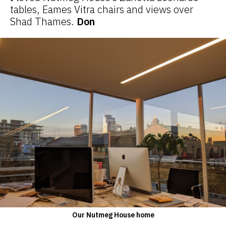
tables, Eames Vitra chairs and views over
Shad Thames.
Don
Our Nutmeg House home