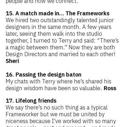
people and how we connect.
15. A match made in… The Frameworks
We hired two outstandingly talented junior
designers in the same month. A few years
later, seeing them walk into the studio
together, I turned to Terry and said: “There’s
a magic between them.” Now they are both
Design Directors and married to each other!
Sheri
16. Passing the design baton
My chats with Terry where he’s shared his
design wisdom have been so valuable.
Ross
17. Lifelong friends
We say there’s no such thing as a typical
Frameworker but we must be united by
niceness because I’ve worked with so many