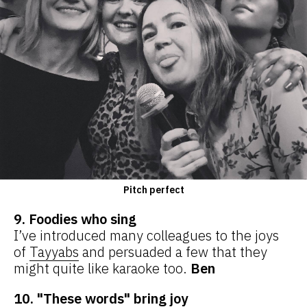
Pitch perfect
9. Foodies who sing
I’ve introduced many colleagues to the joys
of
Tayyabs
and persuaded a few that they
might quite like karaoke too.
Ben
10. "These words" bring joy