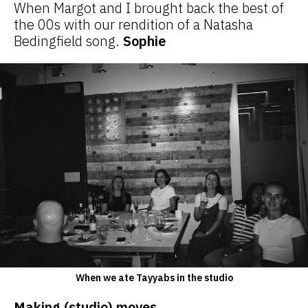
When Margot and I brought back the best of
the 00s with our rendition of a Natasha
Bedingfield song.
Sophie
When we ate Tayyabs in the studio
Making (studio) moves