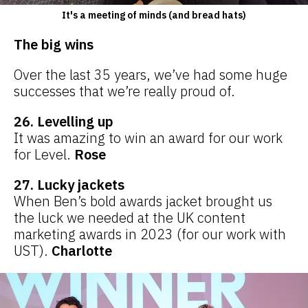
It's a meeting of minds (and bread hats)
The big wins
Over the last 35 years, we’ve had some huge
successes that we’re really proud of.
26. Levelling up
It was amazing to win an award for our work
for Level.
Rose
27. Lucky jackets
When Ben’s bold awards jacket brought us
the luck we needed at the UK content
marketing awards in 2023 (for our work with
UST).
Charlotte