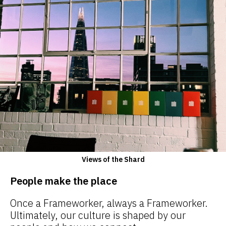
Views of the Shard
People make the place
Once a Frameworker, always a Frameworker.
Ultimately, our culture is shaped by our