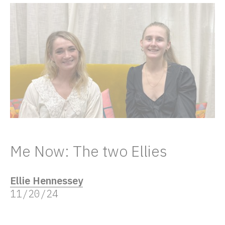
Me Now: The two Ellies
Ellie Hennessey
11/20/24
“Me now” is our series of women talking to