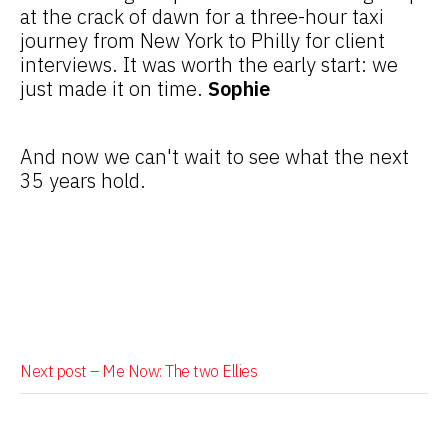
at the crack of dawn for a three-hour taxi
journey from New York to Philly for client
interviews. It was worth the early start: we
just made it on time.
Sophie
And now we can't wait to see what the next
35 years hold.
Next post –
Me Now: The two Ellies