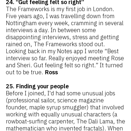
24. “Gut feeling felt so right”
The Frameworks is my first job in London.
Five years ago, I was travelling down from
Nottingham every week, cramming in several
interviews a day. In between some
disappointing interviews, stress and getting
rained on, The Frameworks stood out.
Looking back in my Notes app I wrote “Best
interview so far. Really enjoyed meeting Rose
and Sheri. Gut feeling felt so right.” It turned
out to be true.
Ross
25. Finding your people
Before I joined, I'd had some unusual jobs
(professional sailor, science magazine
founder, maple syrup smuggler) that involved
working with equally unusual characters (a
rowboat-surfing carpenter, The Dali Lama, the
mathematician who invented fractals). When