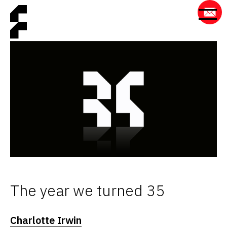
The year we turned 35
Charlotte Irwin