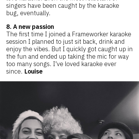
singers have been caught by the karaoke
bug, eventually.
8. A new passion
The first time I joined a Frameworker karaoke
session I planned to just sit back, drink and
enjoy the vibes. But I quickly got caught up in
the fun and ended up taking the mic for way
too many songs. I’ve loved karaoke ever
since.
Louise