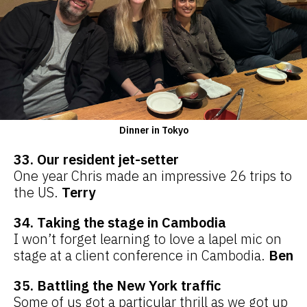
Dinner in Tokyo
33. Our resident jet-setter
One year Chris made an impressive 26 trips to
the US.
Terry
34. Taking the stage in Cambodia
I won’t forget learning to love a lapel mic on
stage at a client conference in Cambodia.
Ben
35. Battling the New York traffic
Some of us got a particular thrill as we got up