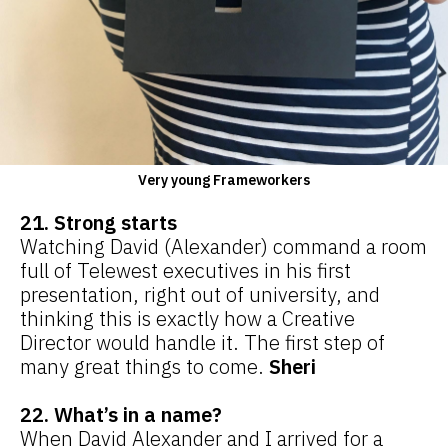
Very young Frameworkers
21. Strong starts
Watching David (Alexander) command a room
full of Telewest executives in his first
presentation, right out of university, and
thinking this is exactly how a Creative
Director would handle it. The first step of
many great things to come.
Sheri
22. What’s in a name?
When David Alexander and I arrived for a