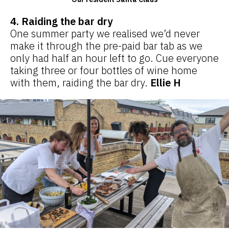
4. Raiding the bar dry
One summer party we realised we’d never
make it through the pre-paid bar tab as we
only had half an hour left to go. Cue everyone
taking three or four bottles of wine home
with them, raiding the bar dry.
Ellie H