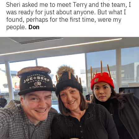
Sheri asked me to meet Terry and the team, I
was ready for just about anyone. But what I
found, perhaps for the first time, were my
people.
Don