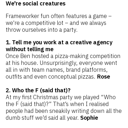
We're social creatures
Frameworker fun often features a game –
we're a competitive lot – and we always
throw ourselves into a party.
1. Tell me you work at a creative agency
without telling me
Once Ben hosted a pizza-making competition
at his house. Unsurprisingly, everyone went
all in with team names, brand platforms,
outfits and even conceptual pizzas.
Rose
2. Who the F (said that)?
At my first Christmas party we played “Who
the F (said that)?” That’s when I realised
people had been sneakily writing down all the
dumb stuff we’d said all year.
Sophie