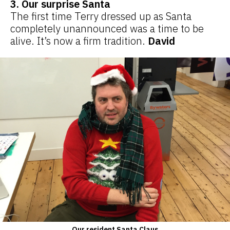
3. Our surprise Santa
The first time Terry dressed up as Santa
completely unannounced was a time to be
alive. It’s now a firm tradition.
David
Our resident Santa Claus