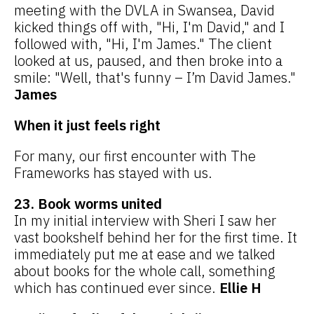
meeting with the DVLA in Swansea, David
kicked things off with, "Hi, I'm David," and I
followed with, "Hi, I'm James." The client
looked at us, paused, and then broke into a
smile: "Well, that's funny – I’m David James."
James
When it just feels right
For many, our first encounter with The
Frameworks has stayed with us.
23. Book worms united
In my initial interview with Sheri I saw her
vast bookshelf behind her for the first time. It
immediately put me at ease and we talked
about books for the whole call, something
which has continued ever since.
Ellie H