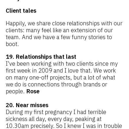
Client tales
Happily, we share close relationships with our
clients: many feel like an extension of our
team. And we have a few funny stories to
boot.
19. Relationships that last
I’ve been working with two clients since my
first week in 2009 and I love that. We work
on many one-off projects, but a lot of what
we do is connections through brands or
people.
Rose
20. Near misses
During my first pregnancy I had terrible
sickness all day, every day, peaking at
10.30am precisely. So I knew I was in trouble