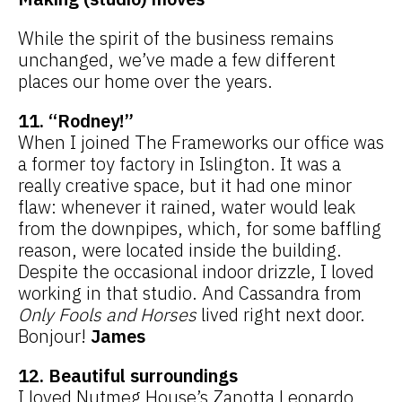
While the spirit of the business remains
unchanged, we’ve made a few different
places our home over the years.
11. “Rodney!”
When I joined The Frameworks our office was
a former toy factory in Islington. It was a
really creative space, but it had one minor
flaw: whenever it rained, water would leak
from the downpipes, which, for some baffling
reason, were located inside the building.
Despite the occasional indoor drizzle, I loved
working in that studio. And Cassandra from
Only Fools and Horses
lived right next door.
Bonjour!
James
12. Beautiful surroundings
I loved Nutmeg House’s Zanotta Leonardo