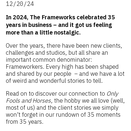
12/20/24
In 2024, The Frameworks celebrated 35
years in business – and it got us feeling
more than a little nostalgic.
Over the years, there have been new clients,
challenges and studios, but all share an
important common denominator:
Frameworkers. Every high has been shaped
and shared by our people – and we have a lot
of weird and wonderful stories to tell.
Read on to discover our connection to
Only
Fools and Horses
, the hobby we all love (well,
most of us) and the client stories we simply
won’t forget in our rundown of 35 moments
from 35 years.