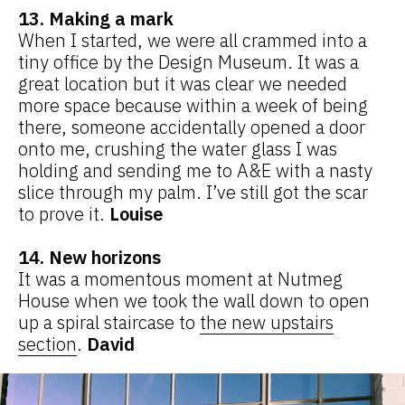
13. Making a mark
When I started, we were all crammed into a
tiny office by the Design Museum. It was a
great location but it was clear we needed
more space because within a week of being
there, someone accidentally opened a door
onto me, crushing the water glass I was
holding and sending me to A&E with a nasty
slice through my palm. I’ve still got the scar
to prove it.
Louise
14. New horizons
It was a momentous moment at Nutmeg
House when we took the wall down to open
up a spiral staircase to
the new upstairs
section
.
David