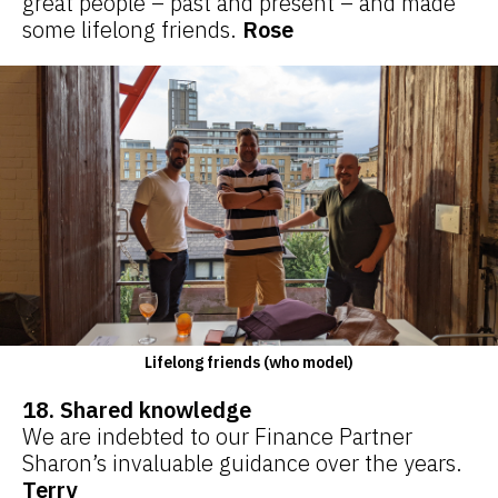
great people – past and present – and made
some lifelong friends.
Rose
Lifelong friends (who model)
18. Shared knowledge
We are indebted to our Finance Partner
Sharon’s invaluable guidance over the years.
Terry