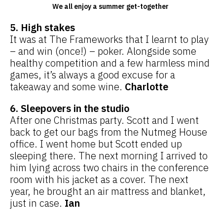
We all enjoy a summer get-together
5. High stakes
It was at The Frameworks that I learnt to play
– and win (once!) – poker. Alongside some
healthy competition and a few harmless mind
games, it’s always a good excuse for a
takeaway and some wine.
Charlotte
6. Sleepovers in the studio
After one Christmas party. Scott and I went
back to get our bags from the Nutmeg House
office. I went home but Scott ended up
sleeping there. The next morning I arrived to
him lying across two chairs in the conference
room with his jacket as a cover. The next
year, he brought an air mattress and blanket,
just in case.
Ian