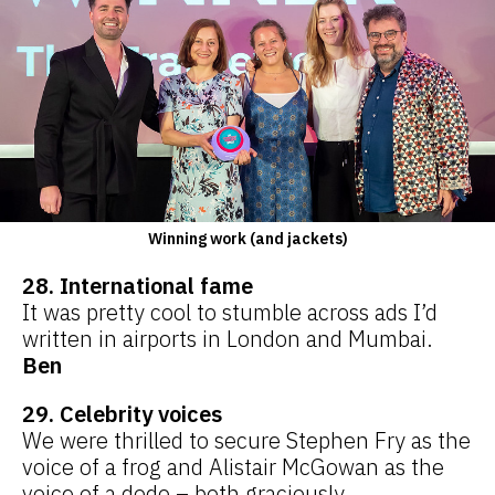
Winning work (and jackets)
28. International fame
It was pretty cool to stumble across ads I’d
written in airports in London and Mumbai.
Ben
29. Celebrity voices
We were thrilled to secure Stephen Fry as the
voice of a frog and Alistair McGowan as the
voice of a dodo – both graciously