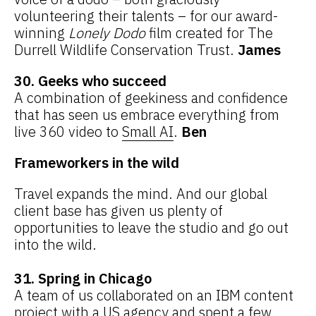
volunteering their talents – for our award-
winning
Lonely Dodo
film created for The
Durrell Wildlife Conservation Trust.
James
30. Geeks who succeed
A combination of geekiness and confidence
that has seen us embrace everything from
live 360 video to
Small AI
.
Ben
Frameworkers in the wild
Travel expands the mind. And our global
client base has given us plenty of
opportunities to leave the studio and go out
into the wild.
31. Spring in Chicago
A team of us collaborated on an IBM content
project with a US agency and spent a few