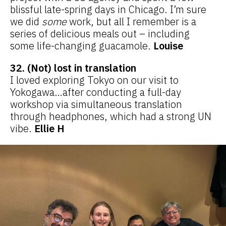
blissful late-spring days in Chicago. I’m sure
we did
some
work, but all I remember is a
series of delicious meals out – including
some life-changing guacamole.
Louise
32. (Not) lost in translation
I loved exploring Tokyo on our visit to
Yokogawa…after conducting a full-day
workshop via simultaneous translation
through headphones, which had a strong UN
vibe.
Ellie H