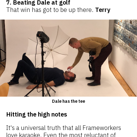
7. Beating Dale at golf
That win has got to be up there.
Terry
Dale has the tee
Hitting the high notes
It's a universal truth that all Frameworkers
love karaoke. Even the most reluctant of