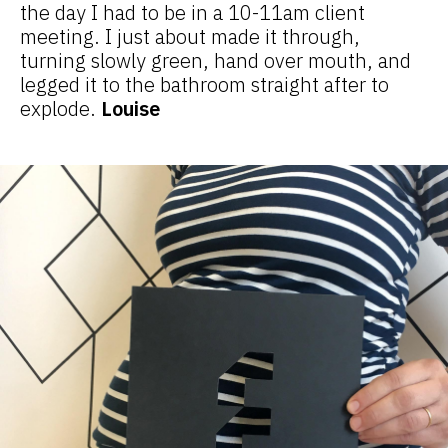
the day I had to be in a 10-11am client
meeting. I just about made it through,
turning slowly green, hand over mouth, and
legged it to the bathroom straight after to
explode.
Louise