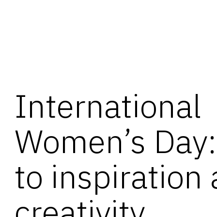
International
Women’s Day: 
to inspiration
creativity