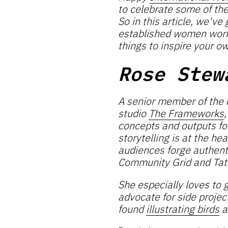
to celebrate some of th
So in this article, we'v
established women workin
things to inspire your o
Rose Stew
A senior member of the
studio
The Frameworks
concepts and outputs for
storytelling is at the he
audiences forge authent
Community Grid and Tat
She especially loves to g
advocate for side projec
found
illustrating birds
a