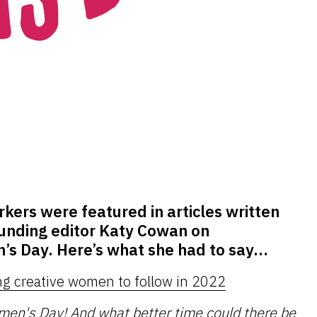
ers were featured in articles written
unding editor Katy Cowan on
’s Day. Here’s what she had to say…
ng creative women to follow in 2022
omen's Day
! And what better time could there be