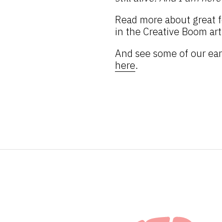
Read more about great f
in the Creative Boom art
And see some of our ear
here
.