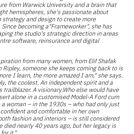
ure from Warwick University and a brain that
right hemispheres, she's passionate about
n strategy and design to create more
. Since becoming a"Frameworker", she has
ping the studio's strategic direction in areas
ntre software, reinsurance and digital
piration from many women, from Elif Shafak
n Ripley, someone she keeps coming back to is
more I learn, the more amazed I am," she says.
y, the coolest. An independent spirit and a
s trailblazer. A visionary.Who else would have
esert alone in a customised Model-A Ford cum
e a woman – in the 1930s – who had only just
 confident and comfortable in her own
oth fashion and interiors – is still considered
 died nearly 40 years ago, but her legacy is
for it."