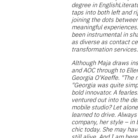
degree in EnglishLiterat
taps into both left and 
joining the dots betwee
meaningful experiences
been instrumental in sha
as diverse as contact ce
transformation services.
Although Maja draws ins
and AOC through to Elle
Georgia O'Keeffe. "The 
"Georgia was quite simpl
bold innovator. A fearles
ventured out into the d
mobile studio? Let alon
learned to drive. Always
company, her style – in b
chic today. She may have
still alive. And I am here 