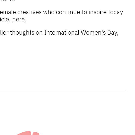
emale creatives who continue to inspire today
icle,
here
.
lier thoughts on International Women's Day,