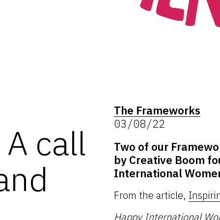
The Frameworks
03/08/22
A call
Two of our Framework
by Creative Boom fo
 and
International Women
From the article,
Inspiri
Happy
International W