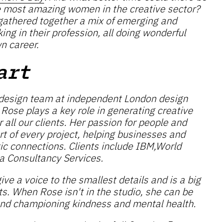
e most amazing women in the creative sector?
e gathered together a mix of emerging and
g in their profession, all doing wonderful
wn career.
art
 design team at independent London design
, Rose plays a key role in generating creative
 all our clients. Her passion for people and
art of every project, helping businesses and
ic connections. Clients include IBM,World
a Consultancy Services.
ive a voice to the smallest details and is a big
ts. When Rose isn't in the studio, she can be
nd championing kindness and mental health.