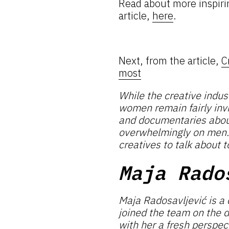
Read about more inspiri
article,
here
.
Next, from the article,
C
most
While the creative indu
women remain fairly invi
and documentaries about 
overwhelmingly on men. B
creatives to talk about t
Maja Rado
Maja Radosavljević is a 
joined the team on the 
with her a fresh perspec