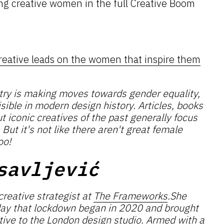
ng creative women in the full Creative Boom
reative leads on the women that inspire them
stry is making moves towards gender equality,
sible in modern design history. Articles, books
iconic creatives of the past generally focus
ut it's not like there aren't great female
oo!
savljević
creative strategist at
The Frameworks
.She
day that lockdown began in 2020 and brought
tive to the London design studio. Armed with a