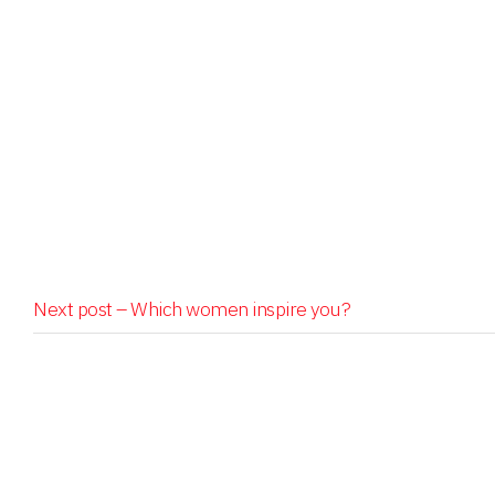
Next post –
Which women inspire you?