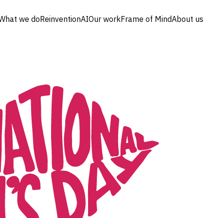
What we do
Reinvention
AI
Our work
Frame of Mind
About us