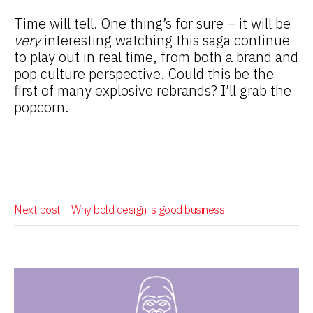
Time will tell. One thing’s for sure – it will be
very
interesting watching this saga continue
to play out in real time, from both a brand and
pop culture perspective. Could this be the
first of many explosive rebrands? I’ll grab the
popcorn.
Next post –
Why bold design is good business