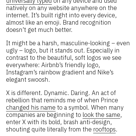
universally typed
on any device and used
natively on any website anywhere on the
internet. It’s built right into every device,
almost like an emoji. Brand recognition
doesn’t get much better.
It might be a harsh, masculine-looking – even
ugly – logo, but it stands out. Especially in
contrast to the beautiful, soft logos we see
everywhere: Airbnb’s friendly logo,
Instagram’s rainbow gradient and Nike’s
elegant swoosh.
X is different. Dynamic. Daring. An act of
rebellion that reminds me of when Prince
changed his name
to a symbol. When many
companies are beginning to
look the same
,
enter X with its bold, brash anti-design,
shouting quite literally from the
rooftops
.