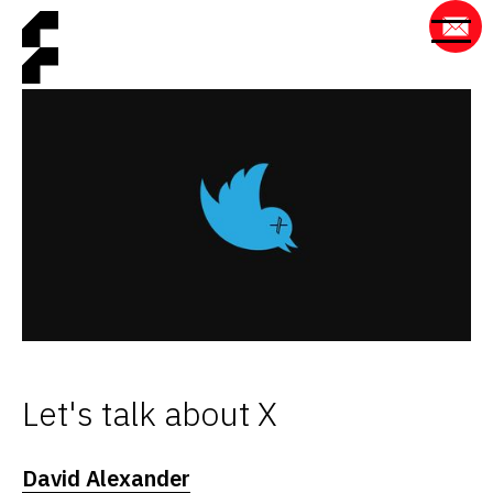
Let's talk about X
David Alexander