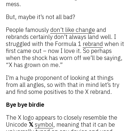
mess.
But, maybe it’s not all bad?
People famously
don’t like change
and
rebrands certainly don’t always land well. I
struggled with the Formula 1
rebrand
when it
first came out – now I love it. So perhaps
when the shock has worn off we’ll be saying,
“X has grown on me.”
I’m a huge proponent of looking at things
from all angles, so with that in mind let’s try
and find some positives to the X rebrand.
Bye bye birdie
The X logo appears to closely resemble the
Unicode
𝕏
symbol
, meaning that it can be