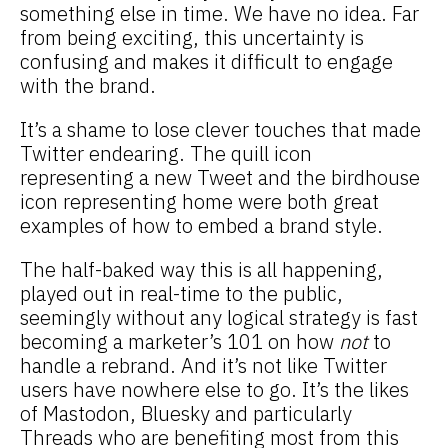
something else in time. We have no idea. Far
from being exciting, this uncertainty is
confusing and makes it difficult to engage
with the brand.
It’s a shame to lose clever touches that made
Twitter endearing. The quill icon
representing a new Tweet and the birdhouse
icon representing home were both great
examples of how to embed a brand style.
The half-baked way this is all happening,
played out in real-time to the public,
seemingly without any logical strategy is fast
becoming a marketer’s 101 on how
not
to
handle a rebrand. And it’s not like Twitter
users have nowhere else to go. It’s the likes
of Mastodon, Bluesky and particularly
Threads who are benefiting most from this