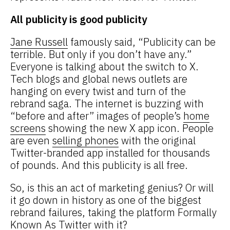
All publicity is good publicity
Jane Russell
famously said, “Publicity can be
terrible. But only if you don’t have any.”
Everyone is talking about the switch to X.
Tech blogs and global news outlets are
hanging on every twist and turn of the
rebrand saga. The internet is buzzing with
“before and after” images of people’s
home
screens
showing the new X app icon. People
are even
selling phones
with the original
Twitter-branded app installed for thousands
of pounds. And this publicity is all free.
So, is this an act of marketing genius? Or will
it go down in history as one of the biggest
rebrand failures, taking the platform Formally
Known As Twitter with it?