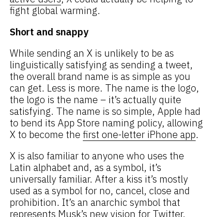
fight global warming.
Short and snappy
While sending an X is unlikely to be as
linguistically satisfying as sending a tweet,
the overall brand name is as simple as you
can get.
Less is more. The name is the logo,
the logo is the name – it’s actually quite
satisfying. The name is so simple, Apple had
to bend its App Store naming policy, allowing
X to become the
first one-letter iPhone app
.
X is also familiar to anyone who uses the
Latin alphabet and, as a symbol, it’s
universally familiar. After a kiss it’s mostly
used as a symbol for no, cancel, close and
prohibition. It’s an anarchic symbol that
represents Musk’s new vision for Twitter.