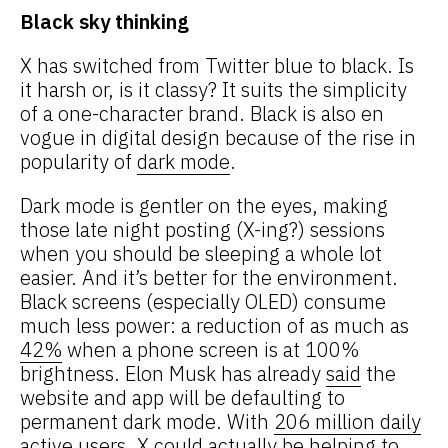
Black sky thinking
X has switched from Twitter blue to black. Is
it harsh or, is it classy? It suits the simplicity
of a one-character brand. Black is also en
vogue in digital design because of the rise in
popularity of
dark mode
.
Dark mode is gentler on the eyes, making
those late night posting (X-ing?) sessions
when you should be sleeping a whole lot
easier. And it’s better for the environment.
Black screens (especially OLED) consume
much less power: a reduction of as much as
42%
when a phone screen is at 100%
brightness. Elon Musk has already
said
the
website and app will be defaulting to
permanent dark mode. With
206 million daily
active users
, X could actually be helping to