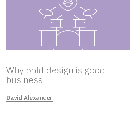
Why bold design is good
business
David Alexander
03/18/22
Design is a great differentiator. It can stop
people in their tracks. Make them laugh.
Bring them to tears. And even set your