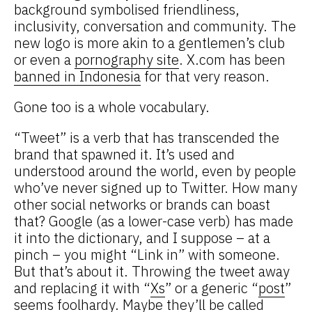
background symbolised friendliness,
inclusivity, conversation and community. The
new logo is more akin to a gentlemen’s club
or even a
pornography site
. X.com has been
banned in Indonesia
for that very reason.
Gone too is a whole vocabulary.
“Tweet” is a verb that has transcended the
brand that spawned it. It’s used and
understood around the world, even by people
who’ve never signed up to Twitter. How many
other social networks or brands can boast
that? Google (as a lower-case verb) has made
it into the dictionary, and I suppose – at a
pinch – you might “Link in” with someone.
But that’s about it. Throwing the tweet away
and replacing it with “
Xs
” or a generic “
post
”
seems foolhardy. Maybe they’ll be called