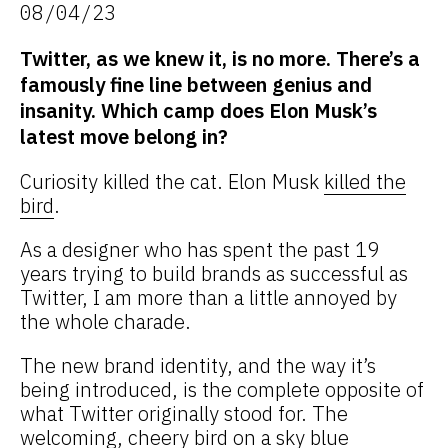
08/04/23
Twitter, as we knew it, is no more. There’s a
famously fine line between genius and
insanity. Which camp does Elon Musk’s
latest move belong in?
Curiosity killed the cat. Elon Musk
killed the
bird
.
As a designer who has spent the past 19
years trying to build brands as successful as
Twitter, I am more than a little annoyed by
the whole charade.
The new brand identity, and the way it’s
being introduced, is the complete opposite of
what Twitter originally stood for. The
welcoming, cheery bird on a sky blue