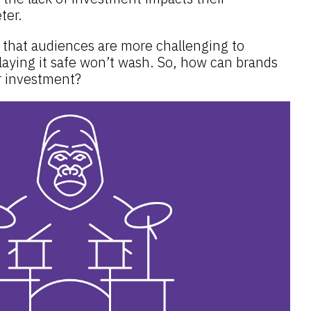
eter.
that audiences are more challenging to
laying it safe won’t wash. So, how can brands
r investment?