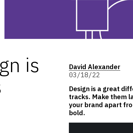
gn is
David Alexander
03/18/22
s
Design is a great diff
tracks. Make them la
your brand apart fro
bold.