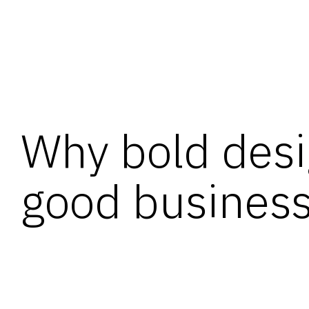
Why bold desi
good busines