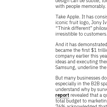
design can be subtle, to
with people memorably.
Take Apple. It has consi
iconic fruit logo, Jony 
“Think different” philos
irresistible to customers
And it has demonstrated 
became the first $1 trill
company earlier this yea
ideas and executing the
Samsung, underline the 
But many businesses don
especially in the B2B s
understand why by surv
report
revealed that a q
total budget to marketin
76% acknowledged that t