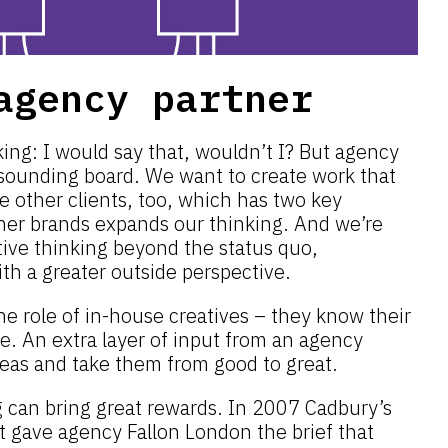
agency partner
ing: I would say that, wouldn’t I? But agency
 sounding board. We want to create work that
e other clients, too, which has two key
ther brands expands our thinking. And we’re
tive thinking beyond the status quo,
ith a greater outside perspective.
he role of in-house creatives – they know their
e. An extra layer of input from an agency
deas and take them from good to great.
g can bring great rewards. In 2007 Cadbury’s
 It gave agency Fallon London the brief that