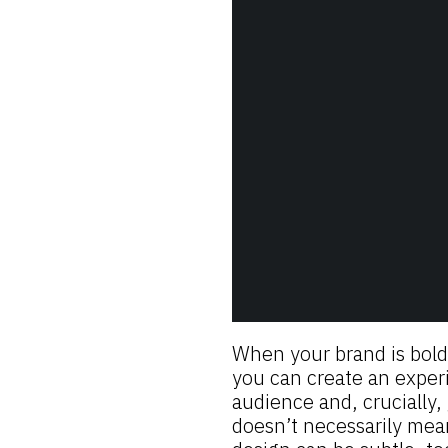
When your brand is bold
you can create an experi
audience and, crucially,
doesn’t necessarily mea