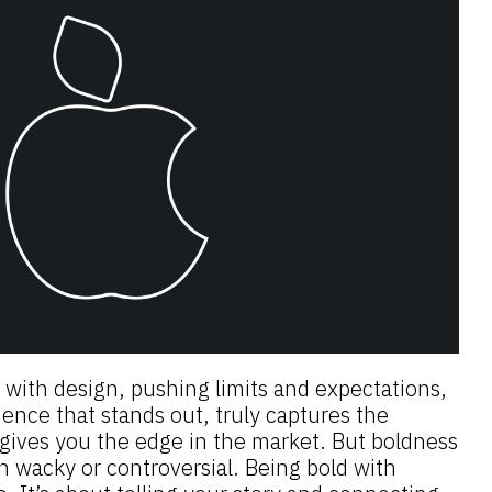
 with design, pushing limits and expectations,
ence that stands out, truly captures the
 gives you the edge in the market. But boldness
n wacky or controversial. Being bold with