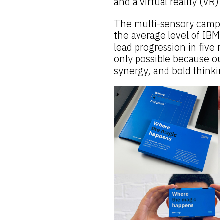
and a virtual reality (VR
The multi-sensory campa
the average level of IB
lead progression in fiv
only possible because ou
synergy, and bold thinki