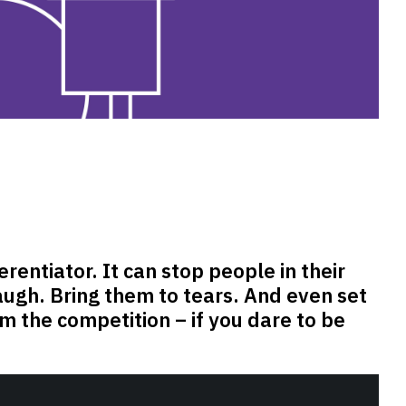
erentiator. It can stop people in their
ugh. Bring them to tears. And even set
m the competition – if you dare to be