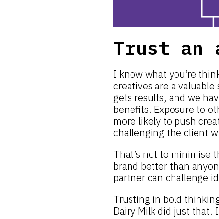
Trust an 
I know what you’re think
creatives are a valuable
gets results, and we hav
benefits. Exposure to o
more likely to push crea
challenging the client w
That’s not to minimise t
brand better than anyon
partner can challenge i
Trusting in bold thinkin
Dairy Milk did just that.