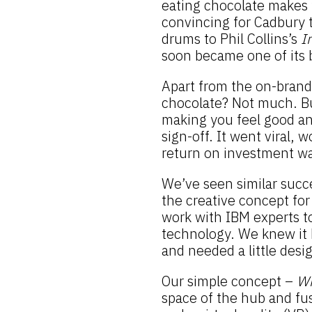
eating chocolate makes y
convincing for Cadbury t
drums to Phil Collins’s
I
soon became one of its 
Apart from the on-brand
chocolate? Not much. Bu
making you feel good and
sign-off. It went viral, 
return on investment wa
We’ve seen similar succ
the creative concept for
work with IBM experts t
technology. We knew it 
and needed a little desi
Our simple concept –
Wh
space of the hub and fus