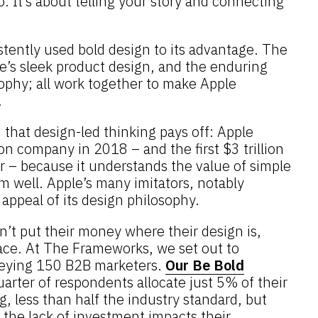
o. It’s about telling your story and connecting
stently used bold design to its advantage. The
Ive’s sleek product design, and the enduring
ophy; all work together to make Apple
.
that design-led thinking pays off: Apple
ion company in 2018 – and the first $3 trillion
r – because it understands the value of simple
m well. Apple’s many imitators, notably
appeal of its design philosophy.
’t put their money where their design is,
pace. At The Frameworks, we set out to
eying 150 B2B marketers.
Our Be Bold
uarter of respondents allocate just 5% of their
g, less than half the industry standard, but
he lack of investment impacts their