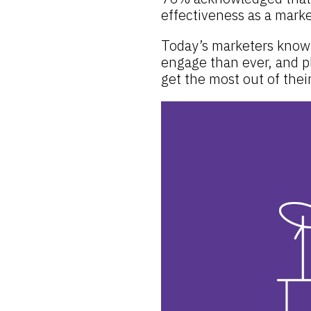
effectiveness as a mark
Today’s marketers know 
engage than ever, and p
get the most out of thei