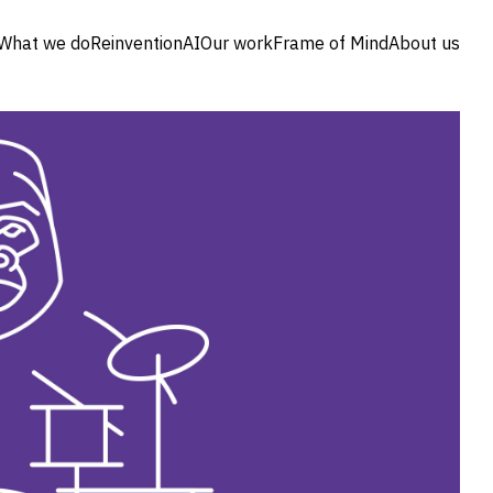
What we do
Reinvention
AI
Our work
Frame of Mind
About us