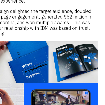
) experience.
ign delighted the target audience, doubled
M page engagement, generated $62 million in
e months, and won multiple awards. This was
r relationship with IBM was based on trust,
ng.