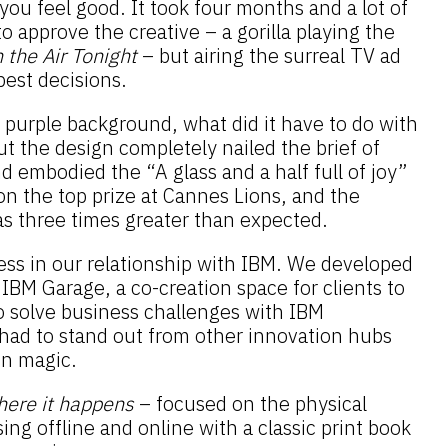
ou feel good. It took four months and a lot of
o approve the creative – a gorilla playing the
n the Air Tonight
– but airing the surreal TV ad
best decisions.
 purple background, what did it have to do with
t the design completely nailed the brief of
 embodied the “A glass and a half full of joy”
won the top prize at Cannes Lions, and the
s three times greater than expected.
ess in our relationship with IBM. We developed
 IBM Garage, a co-creation space for clients to
o solve business challenges with IBM
had to stand out from other innovation hubs
gn magic.
ere it happens
– focused on the physical
ing offline and online with a classic print book