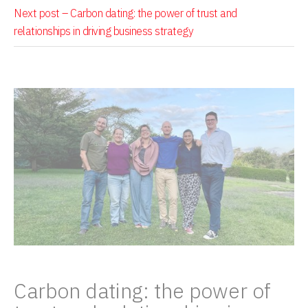
Next post –
Carbon dating: the power of trust and
relationships in driving business strategy
Carbon dating: the power of