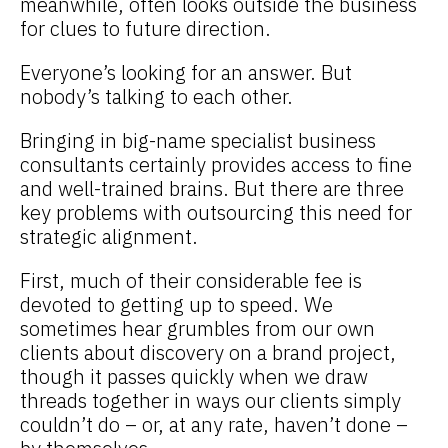
meanwhile, often looks outside the business
for clues to future direction.
Everyone’s looking for an answer. But
nobody’s talking to each other.
Bringing in big-name specialist business
consultants certainly provides access to fine
and well-trained brains. But there are three
key problems with outsourcing this need for
strategic alignment.
First, much of their considerable fee is
devoted to getting up to speed. We
sometimes hear grumbles from our own
clients about discovery on a brand project,
though it passes quickly when we draw
threads together in ways our clients simply
couldn’t do – or, at any rate, haven’t done –