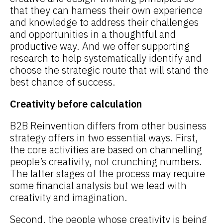
that they can harness their own experience
and knowledge to address their challenges
and opportunities in a thoughtful and
productive way. And we offer supporting
research to help systematically identify and
choose the strategic route that will stand the
best chance of success.
Creativity before calculation
B2B Reinvention differs from other business
strategy offers in two essential ways. First,
the core activities are based on channelling
people’s creativity, not crunching numbers.
The latter stages of the process may require
some financial analysis but we lead with
creativity and imagination.
Second, the people whose creativity is being