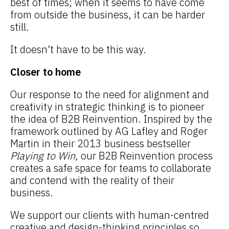
best of times; when it seems to have come
from outside the business, it can be harder
still.
It doesn’t have to be this way.
Closer to home
Our response to the need for alignment and
creativity in strategic thinking is to pioneer
the idea of B2B Reinvention. Inspired by the
framework outlined by AG Lafley and Roger
Martin in their 2013 business bestseller
Playing to Win
, our B2B Reinvention process
creates a safe space for teams to collaborate
and contend with the reality of their
business.
We support our clients with human-centred
creative and design-thinking principles so