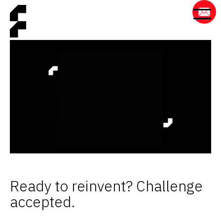
Ready to reinvent? Challenge
accepted.