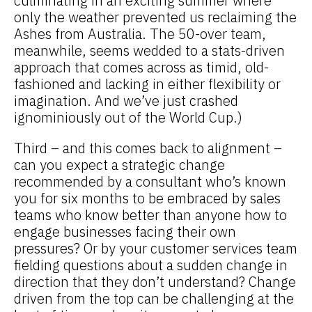
culminating in an exciting summer where
only the weather prevented us reclaiming the
Ashes from Australia. The 50-over team,
meanwhile, seems wedded to a stats-driven
approach that comes across as timid, old-
fashioned and lacking in either flexibility or
imagination. And we’ve just crashed
ignominiously out of the World Cup.)
Third – and this comes back to alignment –
can you expect a strategic change
recommended by a consultant who’s known
you for six months to be embraced by sales
teams who know better than anyone how to
engage businesses facing their own
pressures? Or by your customer services team
fielding questions about a sudden change in
direction that they don’t understand? Change
driven from the top can be challenging at the