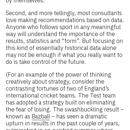
by themselves.
Second, and more tellingly, most consultants
love making recommendations based on data.
Anyone who follows sport in any meaningful
way will understand the importance of the
results, statistics and “form”. But focusing on
this kind of essentially historical data alone
may not be enough if what you really want to
do is take control of the future.
(For an example of the power of thinking
creatively about strategy, consider the
contrasting fortunes of two of England’s
international cricket teams. The Test team
has adopted a strategy built on eliminating
the fear of losing. The swashbuckling result –
known as
Bazball
– has seen a dramatic
upturn in results in the past couple of years,