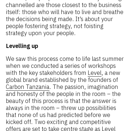
channelled are those closest to the business
itself: those who will have to live and breathe
the decisions being made. It’s about your
people fostering strategy, not foisting
strategy upon your people.
Levelling up
We saw this process come to life last summer
when we conducted a series of workshops
with the key stakeholders from
Level
, a new
global brand established by the founders of
Carbon Tanzania
. The passion, imagination
and honesty of the people in the room – the
beauty of this process is that the answer is
always in the room – threw up possibilities
that none of us had predicted before we
kicked off. Two exciting and competitive
offers are set to take centre stage as Level