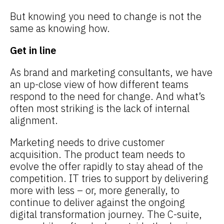
But knowing you need to change is not the
same as knowing how.
Get in line
As brand and marketing consultants, we have
an up-close view of how different teams
respond to the need for change. And what’s
often most striking is the lack of internal
alignment.
Marketing needs to drive customer
acquisition. The product team needs to
evolve the offer rapidly to stay ahead of the
competition. IT tries to support by delivering
more with less – or, more generally, to
continue to deliver against the ongoing
digital transformation journey. The C-suite,