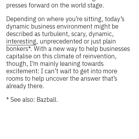
presses forward on the world stage.
Depending on where you’re sitting, today’s
dynamic business environment might be
described as turbulent, scary, dynamic,
interesting
, unprecedented or just plain
bonkers*. With a new way to help businesses
capitalise on this climate of reinvention,
though, I’m mainly leaning towards
excitement: I can’t wait to get into more
rooms to help uncover the answer that’s
already there.
* See also: Bazball.