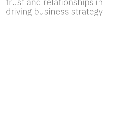
trust and relationships in
driving business strategy
Don Hoyt Gorman
07/28/23
It’s not every day you get to combine
business strategy with baboon spotting. But
that wasn’t the stand-out experience of our
recent Tanzanian adventure.
Carbon Tanzania is a social enterprise that
has demonstrated just how effective nature-
based conservation can be. By developing
and marketing high-integrity, verified carbon
credits based on the protection of forest
landscapes, they’ve been able to channel
significant resources into local communities