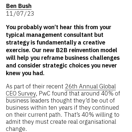
Ben Bush
11/07/23
You probably won’t hear this from your
typical management consultant but
strategy is fundamentally a creative
exercise. Our new B2B reinvention model
will help you reframe business challenges
and consider strategic choices you never
knew you had.
As part of their recent
26th Annual Global
CEO Survey
, PwC found that around 40% of
business leaders thought they’d be out of
business within ten years if they continued
on their current path. That’s 40% willing to
admit they must create real organisational
change.